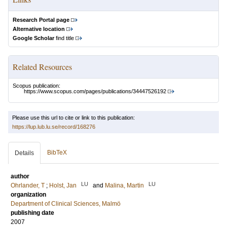
Research Portal page
Alternative location
Google Scholar
find title
Related Resources
Scopus publication:
https://www.scopus.com/pages/publications/34447526192
Please use this url to cite or link to this publication:
https://lup.lub.lu.se/record/168276
BibTeX
Details
author
LU
LU
Ohrlander, T
;
Holst, Jan
and
Malina, Martin
organization
Department of Clinical Sciences, Malmö
publishing date
2007