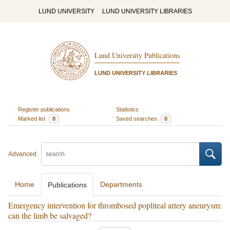
LUND UNIVERSITY
LUND UNIVERSITY LIBRARIES
Lund University Publications
LUND UNIVERSITY LIBRARIES
Register publications
Statistics
Marked list
0
Saved searches
0
Advanced
Home
Departments
Publications
Emergency intervention for thrombosed popliteal artery aneurysm:
can the limb be salvaged?