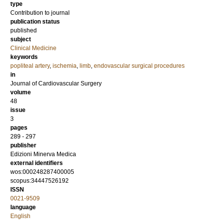
type
Contribution to journal
publication status
published
subject
Clinical Medicine
keywords
popliteal artery
,
ischemia
,
limb
,
endovascular surgical procedures
in
Journal of Cardiovascular Surgery
volume
48
issue
3
pages
289 - 297
publisher
Edizioni Minerva Medica
external identifiers
wos:000248287400005
scopus:34447526192
ISSN
0021-9509
language
English