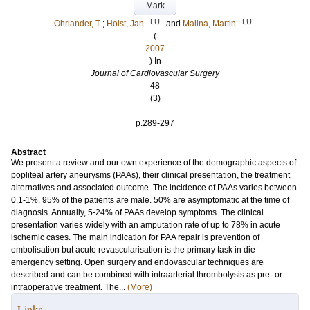
Mark
LU
LU
Ohrlander, T
;
Holst, Jan
and
Malina, Martin
(
2007
) In
Journal of Cardiovascular Surgery
48
(3)
.
p.289-297
Abstract
We present a review and our own experience of the demographic aspects of
popliteal artery aneurysms (PAAs), their clinical presentation, the treatment
alternatives and associated outcome. The incidence of PAAs varies between
0,1-1%. 95% of the patients are male. 50% are asymptomatic at the time of
diagnosis. Annually, 5-24% of PAAs develop symptoms. The clinical
presentation varies widely with an amputation rate of up to 78% in acute
ischemic cases. The main indication for PAA repair is prevention of
embolisation but acute revascularisation is the primary task in die
emergency setting. Open surgery and endovascular techniques are
described and can be combined with intraarterial thrombolysis as pre- or
intraoperative treatment. The...
(More)
Links