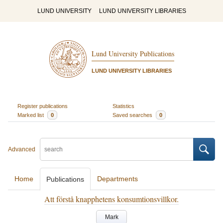
LUND UNIVERSITY
LUND UNIVERSITY LIBRARIES
Lund University Publications
LUND UNIVERSITY LIBRARIES
Register publications
Statistics
Marked list
0
Saved searches
0
Advanced
Home
Departments
Publications
Att förstå knapphetens konsumtionsvillkor.
Mark