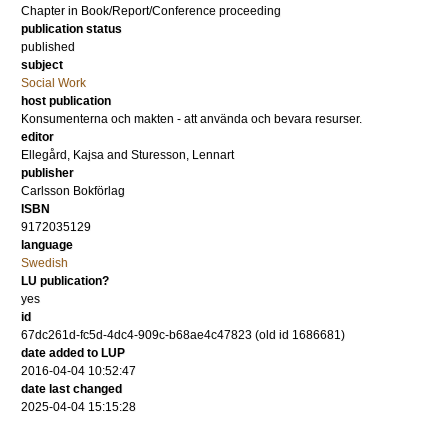
Chapter in Book/Report/Conference proceeding
publication status
published
subject
Social Work
host publication
Konsumenterna och makten - att använda och bevara resurser.
editor
Ellegård, Kajsa
and
Sturesson, Lennart
publisher
Carlsson Bokförlag
ISBN
9172035129
language
Swedish
LU publication?
yes
id
67dc261d-fc5d-4dc4-909c-b68ae4c47823 (old id 1686681)
date added to LUP
2016-04-04 10:52:47
date last changed
2025-04-04 15:15:28