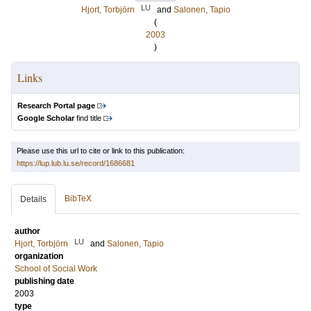
LU
Hjort, Torbjörn
and
Salonen, Tapio
(
2003
)
Links
Research Portal page
Google Scholar
find title
Please use this url to cite or link to this publication:
https://lup.lub.lu.se/record/1686681
BibTeX
Details
author
LU
Hjort, Torbjörn
and
Salonen, Tapio
organization
School of Social Work
publishing date
2003
type