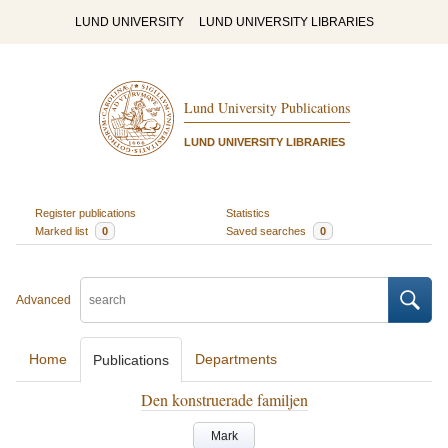
LUND UNIVERSITY
LUND UNIVERSITY LIBRARIES
Lund University Publications
LUND UNIVERSITY LIBRARIES
Register publications
Statistics
Marked list
0
Saved searches
0
Advanced
Home
Departments
Publications
Den konstruerade familjen
Mark