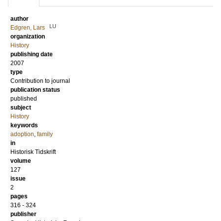
author
LU
Edgren, Lars
organization
History
publishing date
2007
type
Contribution to journal
publication status
published
subject
History
keywords
adoption
,
family
in
Historisk Tidskrift
volume
127
issue
2
pages
316 - 324
publisher