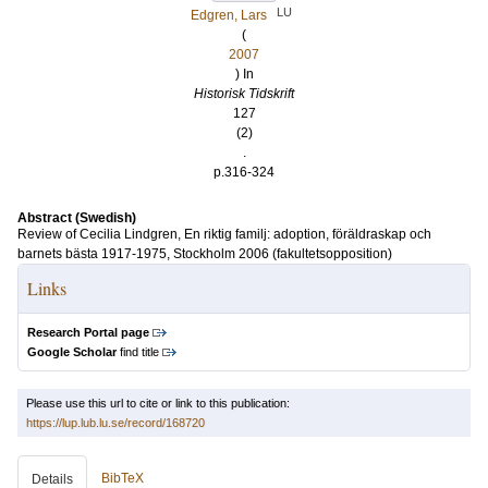
LU
Edgren, Lars
(
2007
) In
Historisk Tidskrift
127
(2)
.
p.316-324
Abstract (Swedish)
Review of Cecilia Lindgren, En riktig familj: adoption, föräldraskap och
barnets bästa 1917-1975, Stockholm 2006 (fakultetsopposition)
Links
Research Portal page
Google Scholar
find title
Please use this url to cite or link to this publication:
https://lup.lub.lu.se/record/168720
BibTeX
Details