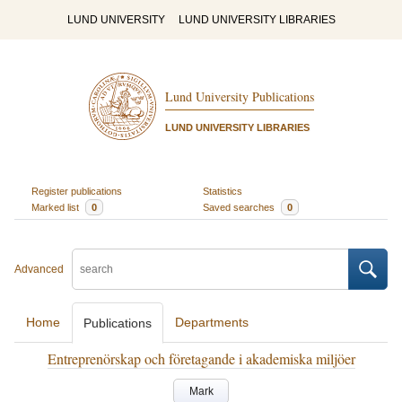
LUND UNIVERSITY
LUND UNIVERSITY LIBRARIES
Lund University Publications
LUND UNIVERSITY LIBRARIES
Register publications
Statistics
Marked list
0
Saved searches
0
Advanced
Home
Departments
Publications
Entreprenörskap och företagande i akademiska miljöer
Mark