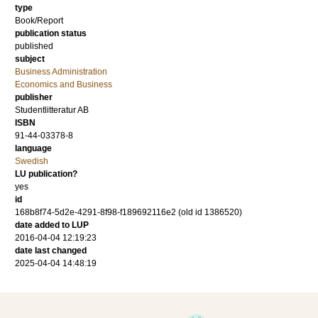
type
Book/Report
publication status
published
subject
Business Administration
Economics and Business
publisher
Studentlitteratur AB
ISBN
91-44-03378-8
language
Swedish
LU publication?
yes
id
168b8f74-5d2e-4291-8f98-f189692116e2 (old id 1386520)
date added to LUP
2016-04-04 12:19:23
date last changed
2025-04-04 14:48:19