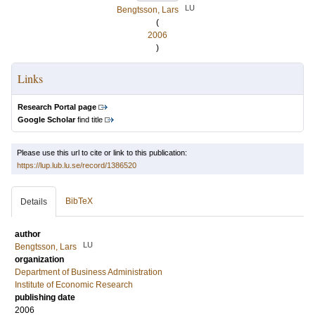
LU
Bengtsson, Lars
(
2006
)
Links
Research Portal page
Google Scholar
find title
Please use this url to cite or link to this publication:
https://lup.lub.lu.se/record/1386520
BibTeX
Details
author
LU
Bengtsson, Lars
organization
Department of Business Administration
Institute of Economic Research
publishing date
2006