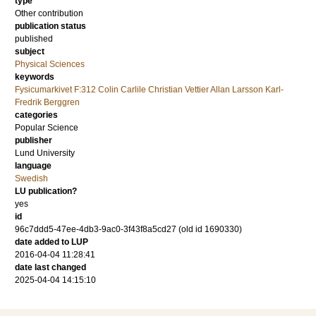
type
Other contribution
publication status
published
subject
Physical Sciences
keywords
Fysicumarkivet F:312 Colin Carlile Christian Vettier Allan Larsson Karl-
Fredrik Berggren
categories
Popular Science
publisher
Lund University
language
Swedish
LU publication?
yes
id
96c7ddd5-47ee-4db3-9ac0-3f43f8a5cd27 (old id 1690330)
date added to LUP
2016-04-04 11:28:41
date last changed
2025-04-04 14:15:10