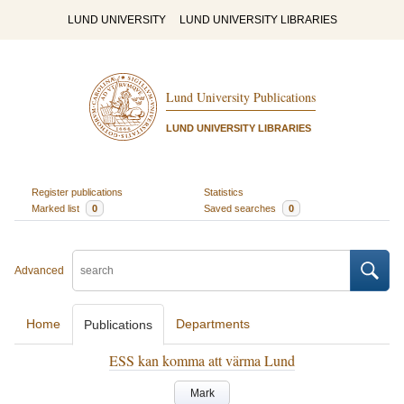
LUND UNIVERSITY
LUND UNIVERSITY LIBRARIES
Lund University Publications
LUND UNIVERSITY LIBRARIES
Register publications
Statistics
Marked list
0
Saved searches
0
Advanced
Home
Departments
Publications
ESS kan komma att värma Lund
Mark