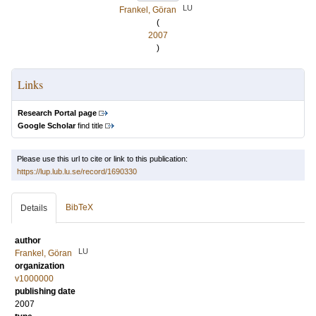
LU
Frankel, Göran
(
2007
)
Links
Research Portal page
Google Scholar
find title
Please use this url to cite or link to this publication:
https://lup.lub.lu.se/record/1690330
BibTeX
Details
author
LU
Frankel, Göran
organization
v1000000
publishing date
2007