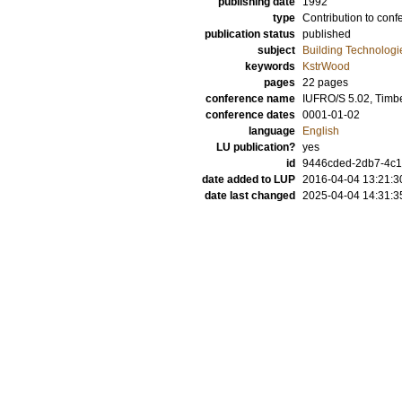
publishing date
1992
type
Contribution to conf
publication status
published
subject
Building Technologi
keywords
KstrWood
pages
22 pages
conference name
IUFRO/S 5.02, Timb
conference dates
0001-01-02
language
English
LU publication?
yes
id
9446cded-2db7-4c1f
date added to LUP
2016-04-04 13:21:3
date last changed
2025-04-04 14:31:3