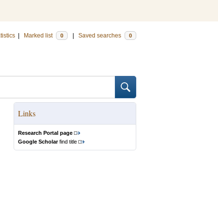
tistics
|
Marked list
|
Saved searches
0
0
Links
Research Portal page
Google Scholar
find title