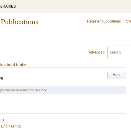
IBRARIES
 Publications
Register publications
|
Sta
Advanced
tructural timber
Mark
ng
tps://lup.lub.lu.se/record/1698272
LU
al Engineering