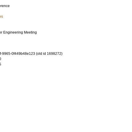
erence
es
er Engineering Meeting
-9965-0f449b48e123 (old id 1698272)
0
5