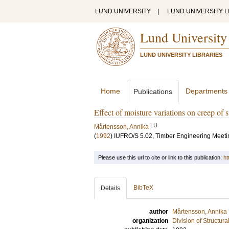
LUND UNIVERSITY
|
LUND UNIVERSITY L
Lund University
LUND UNIVERSITY LIBRARIES
Home
Departments
Publications
Effect of moisture variations on creep of s
LU
Mårtensson, Annika
(
1992
)
IUFRO/S 5.02, Timber Engineering Meeti
Please use this url to cite or link to this publication:
ht
BibTeX
Details
author
Mårtensson, Annika
organization
Division of Structur