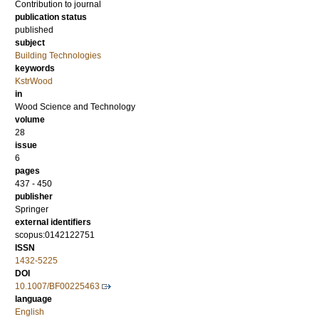
Contribution to journal
publication status
published
subject
Building Technologies
keywords
KstrWood
in
Wood Science and Technology
volume
28
issue
6
pages
437 - 450
publisher
Springer
external identifiers
scopus:0142122751
ISSN
1432-5225
DOI
10.1007/BF00225463
language
English