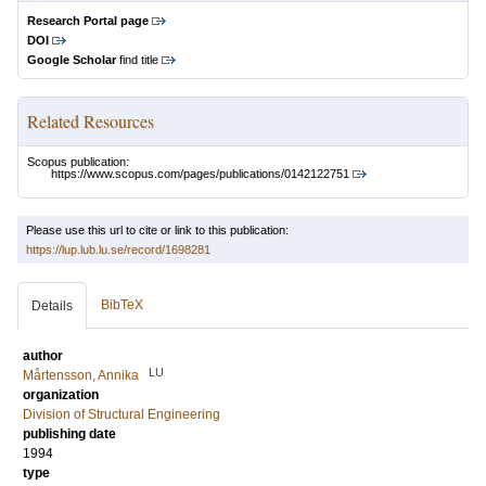
Research Portal page
DOI
Google Scholar
find title
Related Resources
Scopus publication:
https://www.scopus.com/pages/publications/0142122751
Please use this url to cite or link to this publication:
https://lup.lub.lu.se/record/1698281
BibTeX
Details
author
LU
Mårtensson, Annika
organization
Division of Structural Engineering
publishing date
1994
type