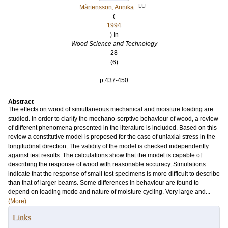
LU
Mårtensson, Annika
(
1994
) In
Wood Science and Technology
28
(6)
.
p.437-450
Abstract
The effects on wood of simultaneous mechanical and moisture loading are
studied. In order to clarify the mechano-sorptive behaviour of wood, a review
of different phenomena presented in the literature is included. Based on this
review a constitutive model is proposed for the case of uniaxial stress in the
longitudinal direction. The validity of the model is checked independently
against test results. The calculations show that the model is capable of
describing the response of wood with reasonable accuracy. Simulations
indicate that the response of small test specimens is more difficult to describe
than that of larger beams. Some differences in behaviour are found to
depend on loading mode and nature of moisture cycling. Very large and...
(More)
Links