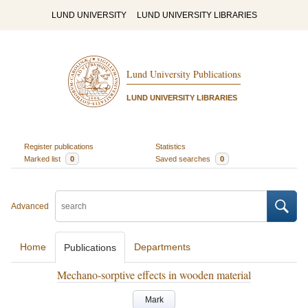
LUND UNIVERSITY
LUND UNIVERSITY LIBRARIES
Lund University Publications
LUND UNIVERSITY LIBRARIES
Register publications
Statistics
Marked list
0
Saved searches
0
Advanced
Home
Departments
Publications
Mechano-sorptive effects in wooden material
Mark