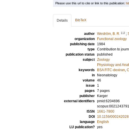
Please use this url to cite or link to this publication:
ht
BibTeX
Details
LU
author
Weström, B. R.
;
organization
Functional zoology
publishing date
1984
type
Contribution to journ
publication status
published
subject
Zoology
Physiology and Ana
keywords
BSA FITC-dexiran
,
C
in
Neonatology
volume
46
issue
1
pages
7 pages
publisher
Karger
external identifiers
pmid:6204696
scopus:002124379
ISSN
1661-7800
DOI
10.1159/000242028
language
English
LU publication?
yes