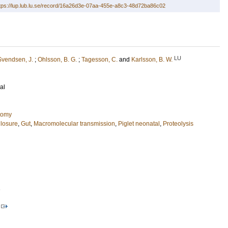
tps://lup.lub.lu.se/record/16a26d3e-07aa-455e-a8c3-48d72ba86c02
LU
Svendsen, J.
;
Ohlsson, B. G.
;
Tagesson, C.
and
Karlsson, B. W.
al
tomy
losure
,
Gut
,
Macromolecular transmission
,
Piglet neonatal
,
Proteolysis
1