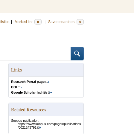
tistics
|
Marked list
|
Saved searches
0
0
Links
Research Portal page
DOI
Google Scholar
find title
Related Resources
Scopus publication:
https://www.scopus.com/pages/publications
/0021243791