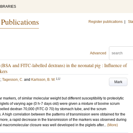
IBRARIES
 Publications
Register publications
|
Sta
Advanced
 (BSA and FITC-labelled dextrans) in the neonatal pig : Influence of
kers
LU
;
Tagesson, C.
and
Karlsson, B. W.
Mark
markers, of similar molecular weight but different susceptibility to proteolytic
Piglets of varying age (0 h-7 days old) were given a mixture of bovine scrum
belled dextran 70,000 (FiTC-D 70) by stomach tube, and the scrum
. A high correlation between the patterns of transmission were obtained for the
rmore, a rapid decrease in the transmission of the markers was observed during
tinal macromolecular closure was well developed in the piglets after...
(More)