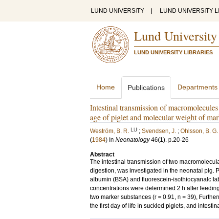
LUND UNIVERSITY
|
LUND UNIVERSITY L
Lund University
LUND UNIVERSITY LIBRARIES
Home
Departments
Publications
Intestinal transmission of macromolecules
age of piglet and molecular weight of mar
LU
Weström, B. R.
;
Svendsen, J.
;
Ohlsson, B. G.
(
1984
) In
Neonatology
46
(1)
.
p.20-26
Abstract
The intestinal transmission of two macromolecular 
digestion, was investigated in the neonatal pig. 
albumin (BSA) and fluorescein-isothiocyanalc la
concentrations were determined 2 h after feeding
two marker substances (r = 0.91, n = 39), Furthe
the first day of life in suckled piglets, and intes