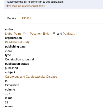
Please use this url to cite or link to this publication:
https://lup.lub.lu.se/record/309391
BibTeX
Details
author
LU
LU
Liuba, Petru
;
Pesonen, Erkki
and
Paakkari, I
organization
Paediatrics (Lund)
publishing date
2003
type
Contribution to journal
publication status
published
subject
Cardiology and Cardiovascular Disease
in
Circulation
volume
107
issue
22
pages