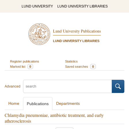
LUND UNIVERSITY
LUND UNIVERSITY LIBRARIES
Lund University Publications
LUND UNIVERSITY LIBRARIES
Register publications
Statistics
Marked list
0
Saved searches
0
Advanced
Home
Departments
Publications
Chlamydia pneumoniae, antibiotic treatment, and early
atherosclerosis