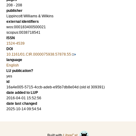
208 - 208
publisher
Lippincott Williams & Wilkins
external identifiers
wos:000183400500021
scopus:0038718541
ISSN
1524-4539
DOI
10.1161/01.CIR.0000075938.57878.55
language
English
LU publication?
yes
id
16a4e005-5715-4ccb-adeb-e95b7db8e04d (old id 309391)
date added to LUP
2016-04-01 15:52:56
date last changed
2025-10-14 09:54:54
Built with
LibreCat