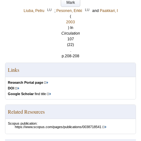
Mark
LU
LU
Liuba, Petru
;
Pesonen, Erkki
and
Paakkari, I
(
2003
) In
Circulation
107
(22)
.
p.208-208
Links
Research Portal page
DOI
Google Scholar
find title
Related Resources
Scopus publication:
https://www.scopus.com/pages/publications/0038718541