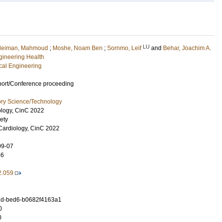
LU
leiman, Mahmoud
;
Moshe, Noam Ben
;
Sornmo, Leif
and
Behar, Joachim A.
ngineering Health
ical Engineering
port/Conference proceeding
ory Science/Technology
ology, CinC 2022
ety
Cardiology, CinC 2022
09-07
46
2.059
d-bed6-b0682f4163a1
0
0