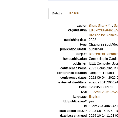
BibTeX
Details
LU
author
Biton, Shany
;
Su
organization
LTH Profile Area: E
Division for Biomed
publishing date
2022
type
Chapter in Book/Re
publication status
published
subject
Biomedical Laborat
host publication
Computing in Cardi
publisher
IEEE Computer Soci
conference name
2022 Computing in 
conference location
Tampere, Finland
conference dates
2022-09-04 - 2022-
external identifiers
scopus:851529012
ISBN
9798350300970
DOI
10.22489/CinC.202
language
English
LU publication?
yes
id
16c2a22a-40b5-4b1
date added to LUP
2023-08-15 10:51:1
date last changed
2025-10-14 11:01:0