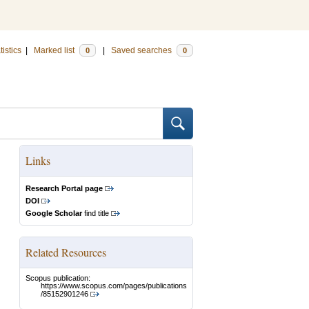
tistics
|
Marked list
|
Saved searches
0
0
Links
Research Portal page
DOI
Google Scholar
find title
Related Resources
Scopus publication:
https://www.scopus.com/pages/publications
/85152901246