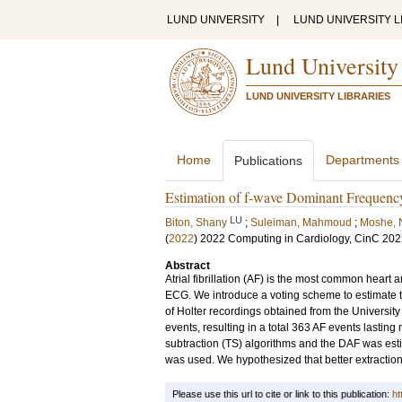
LUND UNIVERSITY
|
LUND UNIVERSITY L
Lund University
LUND UNIVERSITY LIBRARIES
Home
Departments
Publications
Estimation of f-wave Dominant Frequenc
LU
Biton, Shany
;
Suleiman, Mahmoud
;
Moshe,
(
2022
)
2022 Computing in Cardiology, CinC 20
Abstract
Atrial fibrillation (AF) is the most common heart 
ECG. We introduce a voting scheme to estimate 
of Holter recordings obtained from the Universit
events, resulting in a total 363 AF events lastin
subtraction (TS) algorithms and the DAF was esti
was used. We hypothesized that better extraction
Please use this url to cite or link to this publication:
ht