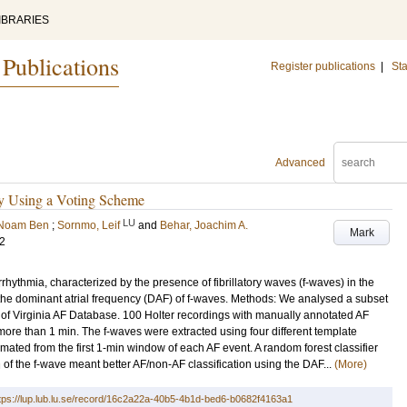
IBRARIES
 Publications
Register publications
|
Sta
Advanced
y Using a Voting Scheme
LU
 Noam Ben
;
Sornmo, Leif
and
Behar, Joachim A.
Mark
22
arrhythmia, characterized by the presence of fibrillatory waves (f-waves) in the
the dominant atrial frequency (DAF) of f-waves. Methods: We analysed a subset
y of Virginia AF Database. 100 Holter recordings with manually annotated AF
g more than 1 min. The f-waves were extracted using four different template
mated from the first 1-min window of each AF event. A random forest classifier
 of the f-wave meant better AF/non-AF classification using the DAF...
(More)
tps://lup.lub.lu.se/record/16c2a22a-40b5-4b1d-bed6-b0682f4163a1