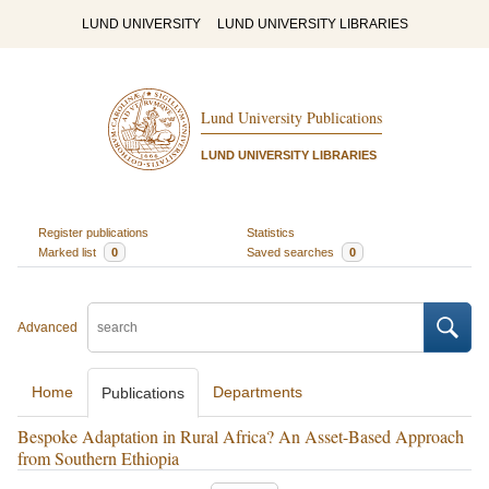
LUND UNIVERSITY
LUND UNIVERSITY LIBRARIES
Lund University Publications
LUND UNIVERSITY LIBRARIES
Register publications
Statistics
Marked list
0
Saved searches
0
Advanced
Home
Departments
Publications
Bespoke Adaptation in Rural Africa? An Asset-Based Approach
from Southern Ethiopia