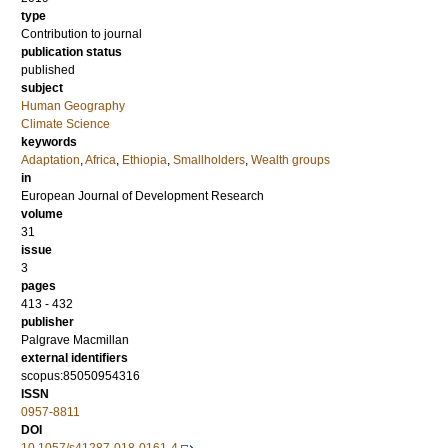
type
Contribution to journal
publication status
published
subject
Human Geography
Climate Science
keywords
Adaptation
,
Africa
,
Ethiopia
,
Smallholders
,
Wealth groups
in
European Journal of Development Research
volume
31
issue
3
pages
413 - 432
publisher
Palgrave Macmillan
external identifiers
scopus:85050954316
ISSN
0957-8811
DOI