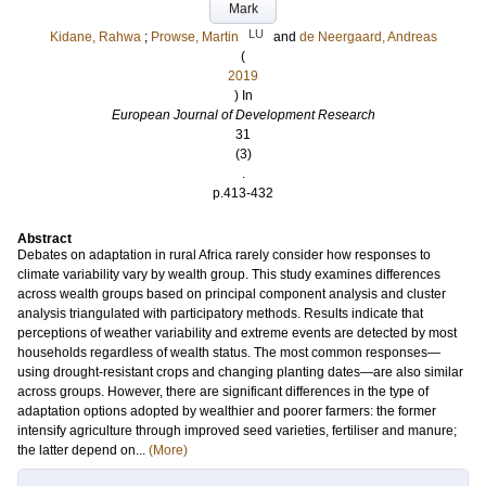
Mark
LU
Kidane, Rahwa
;
Prowse, Martin
and
de Neergaard, Andreas
(
2019
) In
European Journal of Development Research
31
(3)
.
p.413-432
Abstract
Debates on adaptation in rural Africa rarely consider how responses to
climate variability vary by wealth group. This study examines differences
across wealth groups based on principal component analysis and cluster
analysis triangulated with participatory methods. Results indicate that
perceptions of weather variability and extreme events are detected by most
households regardless of wealth status. The most common responses—
using drought-resistant crops and changing planting dates—are also similar
across groups. However, there are significant differences in the type of
adaptation options adopted by wealthier and poorer farmers: the former
intensify agriculture through improved seed varieties, fertiliser and manure;
the latter depend on...
(More)