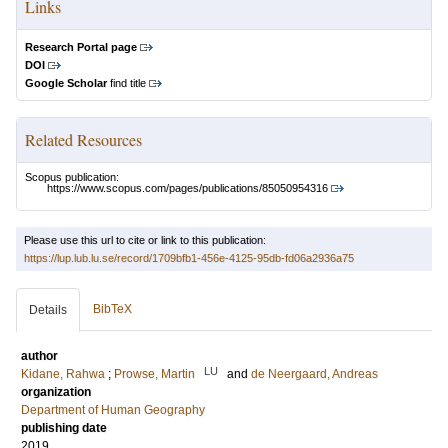
Links
Research Portal page
DOI
Google Scholar
find title
Related Resources
Scopus publication:
https://www.scopus.com/pages/publications/85050954316
Please use this url to cite or link to this publication:
https://lup.lub.lu.se/record/1709bfb1-456e-4125-95db-fd06a2936a75
BibTeX
Details
author
LU
Kidane, Rahwa
;
Prowse, Martin
and
de Neergaard, Andreas
organization
Department of Human Geography
publishing date
2019