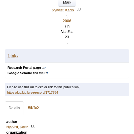
Mark
LU
Nykvist, Karin
(
2006
) In
Nordica
23
.
Links
Research Portal page
Google Scholar
find title
Please use this url to cite or link to this publication:
https://lup.lub.lu.se/record/1717784
BibTeX
Details
author
LU
Nykvist, Karin
organization