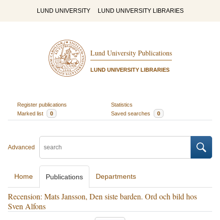
LUND UNIVERSITY
LUND UNIVERSITY LIBRARIES
Lund University Publications
LUND UNIVERSITY LIBRARIES
Register publications
Statistics
Marked list
0
Saved searches
0
Advanced
Home
Departments
Publications
Recension: Mats Jansson, Den siste barden. Ord och bild hos
Sven Alfons