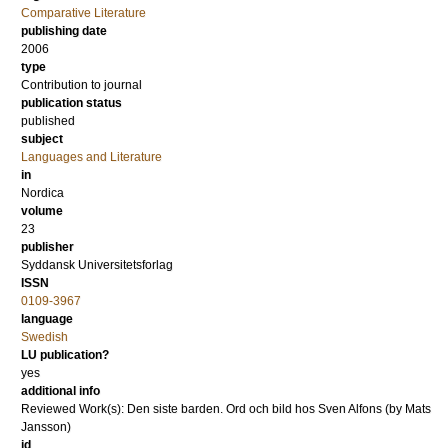
Comparative Literature
publishing date
2006
type
Contribution to journal
publication status
published
subject
Languages and Literature
in
Nordica
volume
23
publisher
Syddansk Universitetsforlag
ISSN
0109-3967
language
Swedish
LU publication?
yes
additional info
Reviewed Work(s): Den siste barden. Ord och bild hos Sven Alfons (by Mats
Jansson)
id