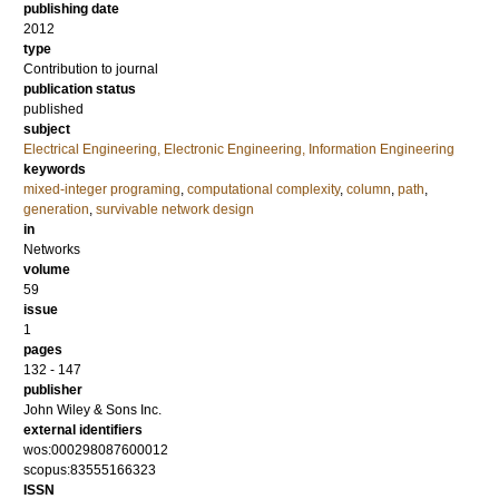
publishing date
2012
type
Contribution to journal
publication status
published
subject
Electrical Engineering, Electronic Engineering, Information Engineering
keywords
mixed-integer programing
,
computational complexity
,
column
,
path
,
generation
,
survivable network design
in
Networks
volume
59
issue
1
pages
132 - 147
publisher
John Wiley & Sons Inc.
external identifiers
wos:000298087600012
scopus:83555166323
ISSN