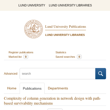
LUND UNIVERSITY
LUND UNIVERSITY LIBRARIES
Lund University Publications
LUND UNIVERSITY LIBRARIES
Register publications
Statistics
Marked list
0
Saved searches
0
Advanced
Home
Departments
Publications
Complexity of column generation in network design with path-
based survivability mechanisms