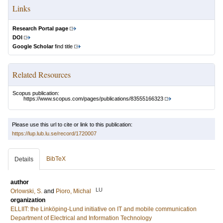
Links
Research Portal page
DOI
Google Scholar
find title
Related Resources
Scopus publication:
https://www.scopus.com/pages/publications/83555166323
Please use this url to cite or link to this publication:
https://lup.lub.lu.se/record/1720007
BibTeX
Details
author
LU
Orlowski, S.
and
Pioro, Michal
organization
ELLIIT: the Linköping-Lund initiative on IT and mobile communication
Department of Electrical and Information Technology