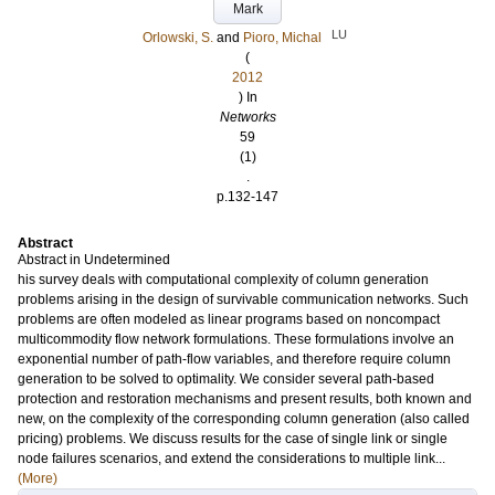
Mark
LU
Orlowski, S.
and
Pioro, Michal
(
2012
) In
Networks
59
(1)
.
p.132-147
Abstract
Abstract in Undetermined
his survey deals with computational complexity of column generation
problems arising in the design of survivable communication networks. Such
problems are often modeled as linear programs based on noncompact
multicommodity flow network formulations. These formulations involve an
exponential number of path-flow variables, and therefore require column
generation to be solved to optimality. We consider several path-based
protection and restoration mechanisms and present results, both known and
new, on the complexity of the corresponding column generation (also called
pricing) problems. We discuss results for the case of single link or single
node failures scenarios, and extend the considerations to multiple link...
(More)