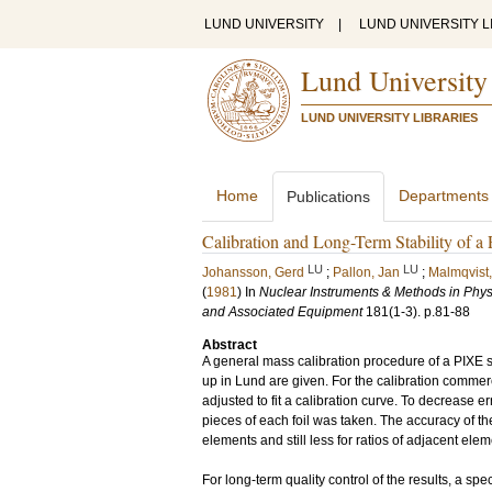
LUND UNIVERSITY
|
LUND UNIVERSITY L
Lund University
LUND UNIVERSITY LIBRARIES
Home
Departments
Publications
Calibration and Long-Term Stability of 
LU
LU
Johansson, Gerd
;
Pallon, Jan
;
Malmqvist,
(
1981
) In
Nuclear Instruments & Methods in Physi
and Associated Equipment
181
(1-3)
.
p.81-88
Abstract
A general mass calibration procedure of a PIXE se
up in Lund are given. For the calibration comme
adjusted to fit a calibration curve. To decrease e
pieces of each foil was taken. The accuracy of th
elements and still less for ratios of adjacent elem
For long-term quality control of the results, a sp