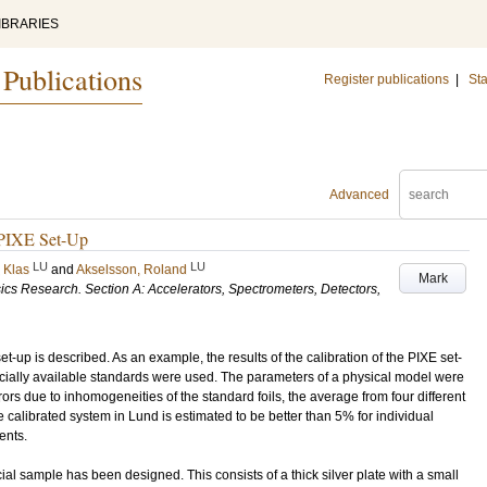
IBRARIES
 Publications
Register publications
|
Sta
Advanced
a PIXE Set-Up
LU
LU
 Klas
and
Akselsson, Roland
Mark
cs Research. Section A: Accelerators, Spectrometers, Detectors,
t-up is described. As an example, the results of the calibration of the PIXE set-
rcially available standards were used. The parameters of a physical model were
rrors due to inhomogeneities of the standard foils, the average from four different
e calibrated system in Lund is estimated to be better than 5% for individual
ents.
ecial sample has been designed. This consists of a thick silver plate with a small