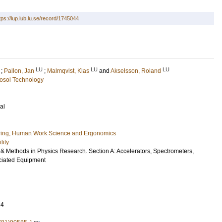
tps://lup.lub.lu.se/record/1745044
LU
LU
LU
;
Pallon, Jan
;
Malmqvist, Klas
and
Akselsson, Roland
osol Technology
al
ring, Human Work Science and Ergonomics
lity
 & Methods in Physics Research. Section A: Accelerators, Spectrometers,
ciated Equipment
64