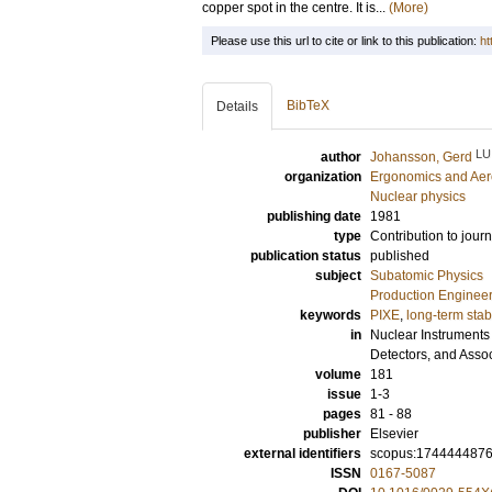
copper spot in the centre. It is...
(More)
Please use this url to cite or link to this publication:
ht
BibTeX
Details
LU
author
Johansson, Gerd
organization
Ergonomics and Aer
Nuclear physics
publishing date
1981
type
Contribution to journ
publication status
published
subject
Subatomic Physics
Production Enginee
keywords
PIXE
,
long-term stabi
in
Nuclear Instruments
Detectors, and Asso
volume
181
issue
1-3
pages
81 - 88
publisher
Elsevier
external identifiers
scopus:174444487
ISSN
0167-5087