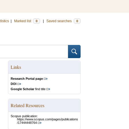
tistics
|
Marked list
|
Saved searches
0
0
Links
Research Portal page
DOI
Google Scholar
find title
Related Resources
Scopus publication:
https://www.scopus.com/pages/publications
/17444448764