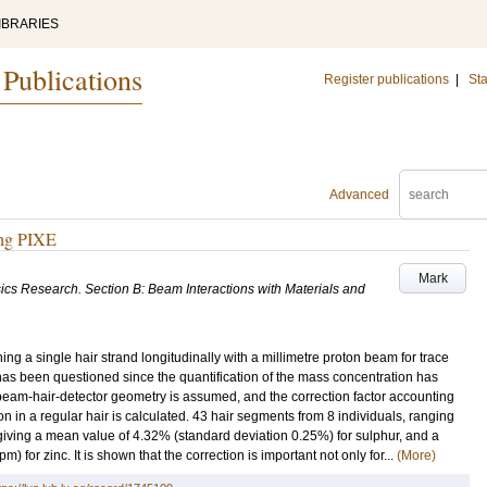
IBRARIES
 Publications
Register publications
|
Sta
Advanced
ing PIXE
Mark
ics Research. Section B: Beam Interactions with Materials and
ing a single hair strand longitudinally with a millimetre proton beam for trace
as been questioned since the quantification of the mass concentration has
 beam-hair-detector geometry is assumed, and the correction factor accounting
on in a regular hair is calculated. 43 hair segments from 8 individuals, ranging
giving a mean value of 4.32% (standard deviation 0.25%) for sulphur, and a
for zinc. It is shown that the correction is important not only for...
(More)