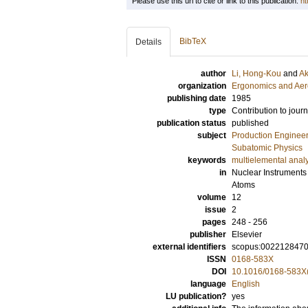
Please use this url to cite or link to this publication:
ht
BibTeX
Details
author
Li, Hong-Kou
and
Ak
organization
Ergonomics and Aer
publishing date
1985
type
Contribution to journ
publication status
published
subject
Production Enginee
Subatomic Physics
keywords
multielemental anal
in
Nuclear Instruments
Atoms
volume
12
issue
2
pages
248 - 256
publisher
Elsevier
external identifiers
scopus:002212847
ISSN
0168-583X
DOI
10.1016/0168-583X
language
English
LU publication?
yes