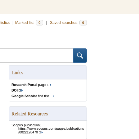
tistics
|
Marked list
|
Saved searches
0
0
Links
Research Portal page
DOI
Google Scholar
find title
Related Resources
Scopus publication:
https://www.scopus.com/pages/publications
/0022128470