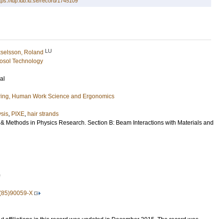
tps://lup.lub.lu.se/record/1745109
LU
selsson, Roland
osol Technology
al
ring, Human Work Science and Ergonomics
ysis
,
PIXE
,
hair strands
 & Methods in Physics Research. Section B: Beam Interactions with Materials and
0
(85)90059-X