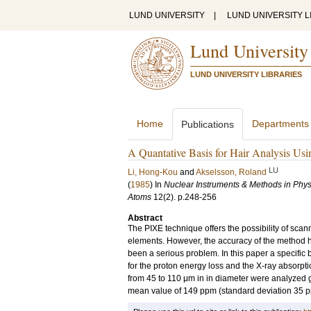
LUND UNIVERSITY
|
LUND UNIVERSITY L
Lund University
LUND UNIVERSITY LIBRARIES
Home
Departments
Publications
A Quantative Basis for Hair Analysis Us
LU
Li, Hong-Kou
and
Akselsson, Roland
(
1985
) In
Nuclear Instruments & Methods in Phys
Atoms
12
(2)
.
p.248-256
Abstract
The PIXE technique offers the possibility of scann
elements. However, the accuracy of the method h
been a serious problem. In this paper a specific
for the proton energy loss and the X-ray absorpti
from 45 to 110 μm in in diameter were analyzed 
mean value of 149 ppm (standard deviation 35 ppm) 