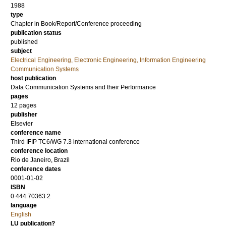
1988
type
Chapter in Book/Report/Conference proceeding
publication status
published
subject
Electrical Engineering, Electronic Engineering, Information Engineering
Communication Systems
host publication
Data Communication Systems and their Performance
pages
12 pages
publisher
Elsevier
conference name
Third IFIP TC6/WG 7.3 international conference
conference location
Rio de Janeiro, Brazil
conference dates
0001-01-02
ISBN
0 444 70363 2
language
English
LU publication?