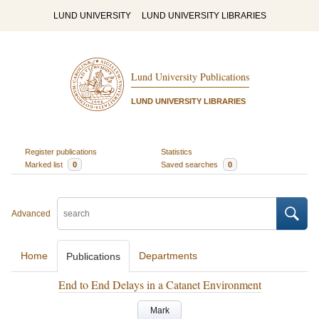
LUND UNIVERSITY
LUND UNIVERSITY LIBRARIES
Lund University Publications
LUND UNIVERSITY LIBRARIES
Register publications
Statistics
Marked list
0
Saved searches
0
Advanced
Home
Departments
Publications
End to End Delays in a Catanet Environment
Mark