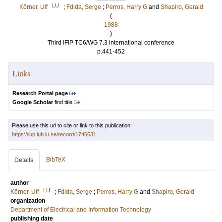
LU
Körner, Ulf
;
Fdida, Serge
;
Perros, Harry G
and
Shapiro, Gerald
(
1988
)
Third IFIP TC6/WG 7.3 international conference
p.441-452
Links
Research Portal page
Google Scholar
find title
Please use this url to cite or link to this publication:
https://lup.lub.lu.se/record/1746631
BibTeX
Details
author
LU
Körner, Ulf
;
Fdida, Serge
;
Perros, Harry G
and
Shapiro, Gerald
organization
Department of Electrical and Information Technology
publishing date