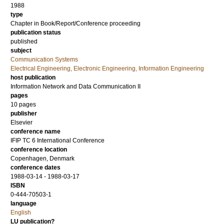
1988
type
Chapter in Book/Report/Conference proceeding
publication status
published
subject
Communication Systems
Electrical Engineering, Electronic Engineering, Information Engineering
host publication
Information Network and Data Communication II
pages
10 pages
publisher
Elsevier
conference name
IFIP TC 6 International Conference
conference location
Copenhagen, Denmark
conference dates
1988-03-14 - 1988-03-17
ISBN
0-444-70503-1
language
English
LU publication?