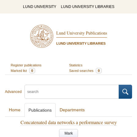
LUND UNIVERSITY
LUND UNIVERSITY LIBRARIES
Lund University Publications
LUND UNIVERSITY LIBRARIES
Register publications
Statistics
Marked list
0
Saved searches
0
Advanced
Home
Departments
Publications
Concatenated data networks a performance survey
Mark