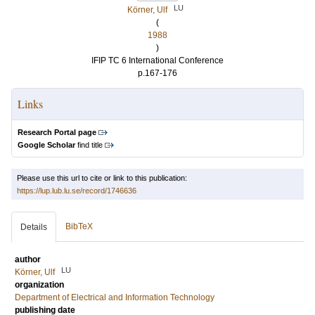
LU
Körner, Ulf
(
1988
)
IFIP TC 6 International Conference
p.167-176
Links
Research Portal page
Google Scholar
find title
Please use this url to cite or link to this publication:
https://lup.lub.lu.se/record/1746636
BibTeX
Details
author
LU
Körner, Ulf
organization
Department of Electrical and Information Technology
publishing date