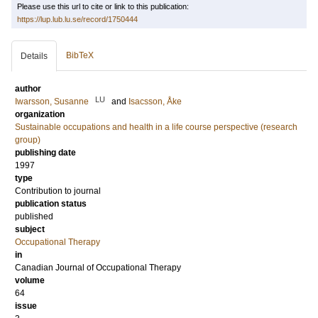
Please use this url to cite or link to this publication:
https://lup.lub.lu.se/record/1750444
BibTeX
Details
author
LU
Iwarsson, Susanne
and
Isacsson, Åke
organization
Sustainable occupations and health in a life course perspective (research
group)
publishing date
1997
type
Contribution to journal
publication status
published
subject
Occupational Therapy
in
Canadian Journal of Occupational Therapy
volume
64
issue