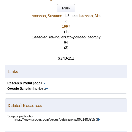
Mark
LU
Iwarsson, Susanne
and
Isacsson, Åke
(
1997
) In
Canadian Journal of Occupational Therapy
64
(3)
.
p.240-251
Links
Research Portal page
Google Scholar
find title
Related Resources
Scopus publication:
https://www.scopus.com/pages/publications/0031408235