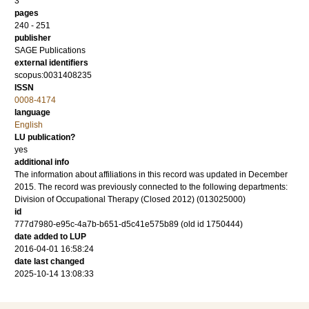
3
pages
240 - 251
publisher
SAGE Publications
external identifiers
scopus:0031408235
ISSN
0008-4174
language
English
LU publication?
yes
additional info
The information about affiliations in this record was updated in December
2015. The record was previously connected to the following departments:
Division of Occupational Therapy (Closed 2012) (013025000)
id
777d7980-e95c-4a7b-b651-d5c41e575b89 (old id 1750444)
date added to LUP
2016-04-01 16:58:24
date last changed
2025-10-14 13:08:33