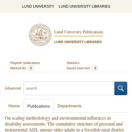
LUND UNIVERSITY
LUND UNIVERSITY LIBRARIES
Lund University Publications
LUND UNIVERSITY LIBRARIES
Register publications
Statistics
Marked list
0
Saved searches
0
Advanced
Home
Departments
Publications
On scaling methodology and environmental influences in
disability assessments: The cumulative structure of personal and
instrumental ADL among older adults in a Swedish rural district.