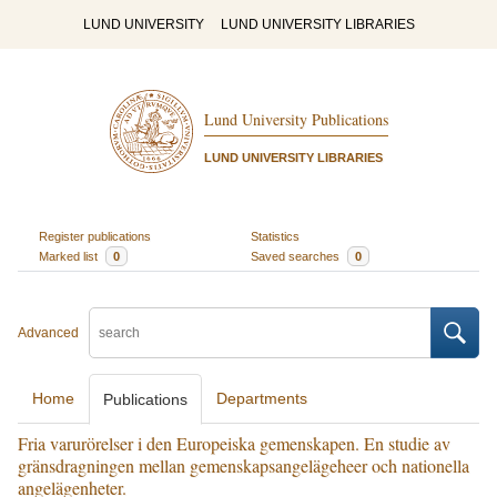
LUND UNIVERSITY
LUND UNIVERSITY LIBRARIES
Lund University Publications
LUND UNIVERSITY LIBRARIES
Register publications
Statistics
Marked list
0
Saved searches
0
Advanced
Home
Departments
Publications
Fria varurörelser i den Europeiska gemenskapen. En studie av
gränsdragningen mellan gemenskapsangelägeheer och nationella
angelägenheter.