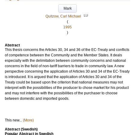
Mark
LU
Quitzow, Carl Michael
(
1995
)
Abstract
This thesis concerns the Articles 30, 34 and 36 of the EC-Treaty and conflicts
of competence between the Community and the Member States. It deals
especially with the delimitation between community concerns and national
concerns in the field of non-tariff barriers to trade in community law. A new
perspective concerning the application of Articles 30 and 34 of the EC-Treaty
is introduced. It is argued that the application of Articles 30 and 34 of the
Treaty could be based upon the criterion that national measures may not
interpret with the possibilities of the producer to chose market for his product
and may not interfere with the possibilities of the purchaser to choose
between domestic and imported goods.
This new...
(More)
Abstract (Swedish)
Popular Abstract in Swedish