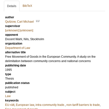
BibTeX
Details
author
LU
Quitzow, Carl Michael
supervisor
[unknown] [unknown]
opponent
Docent
Wahl, Nils
, Stockholm
organization
Department of Law
alternative title
Free Movement of Goods in the European Community. A study on the
delimitation between community concerns and national concerns
publishing date
1995
type
Thesis
publication status
published
subject
Law
keywords
EU-rätt
,
European law
,
intra-community trade.
,
non-tariff barriers to trade
,