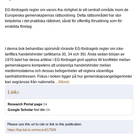
EG-fördragets regler om varors fria rörlighet är ett centralt område inom de
Europeiska gemenskapernas rättsordning. Detta rättsområdet har stor
betydelse i det praktiska rättslivet, såväl för offentlig förvaltning som för
enskilda företag.
I denna bok behandlas spörsmål rörande EG-fördragets regler om icke-
tariffära handelshinder (artiklarna 30, 34 och 36). Ända sedan början av
1970-talet har dessa artiklar i EG-fördraget givit upphov till konflikter mellan
gemenskapens kompetens att undanröja handelshinder mellan
medlemsstaterna och dessas befogenheter att reglera väsentliga
samhällsintressen. Fokus i boken ligger på hur gemenskapsangelägenheter
kan avgränsas från nationella...
(More)
Links
Research Portal page
Google Scholar
find title
Please use this url to cite or link to this publication:
https://lup.lub.lu.se/record/17506