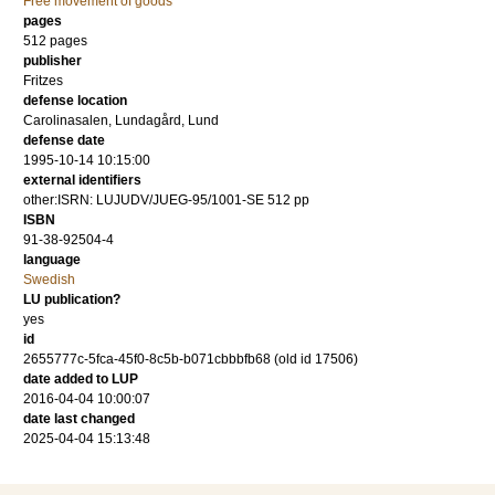
Free movement of goods
pages
512
pages
publisher
Fritzes
defense location
Carolinasalen, Lundagård, Lund
defense date
1995-10-14 10:15:00
external identifiers
other:ISRN: LUJUDV/JUEG-95/1001-SE 512 pp
ISBN
91-38-92504-4
language
Swedish
LU publication?
yes
id
2655777c-5fca-45f0-8c5b-b071cbbbfb68 (old id 17506)
date added to LUP
2016-04-04 10:00:07
date last changed
2025-04-04 15:13:48