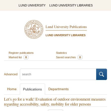
LUND UNIVERSITY
LUND UNIVERSITY LIBRARIES
Lund University Publications
LUND UNIVERSITY LIBRARIES
Register publications
Statistics
Marked list
0
Saved searches
0
Advanced
Home
Departments
Publications
Let’s go for a walk! Evaluation of outdoor environment measures
regarding accessibility, safety, mobility for older persons