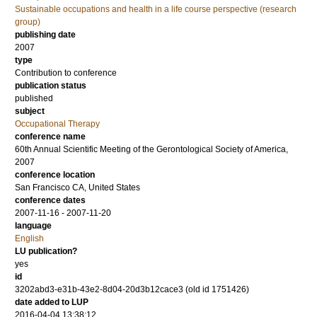
Sustainable occupations and health in a life course perspective (research
group)
publishing date
2007
type
Contribution to conference
publication status
published
subject
Occupational Therapy
conference name
60th Annual Scientific Meeting of the Gerontological Society of America,
2007
conference location
San Francisco CA, United States
conference dates
2007-11-16 - 2007-11-20
language
English
LU publication?
yes
id
3202abd3-e31b-43e2-8d04-20d3b12cace3 (old id 1751426)
date added to LUP
2016-04-04 13:38:12