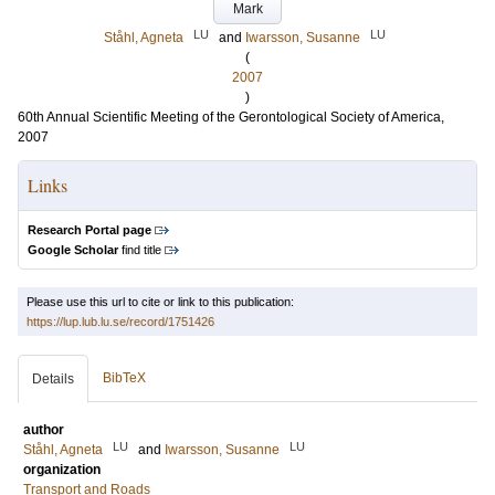
Mark
LU
LU
Ståhl, Agneta
and
Iwarsson, Susanne
(
2007
)
60th Annual Scientific Meeting of the Gerontological Society of America,
2007
Links
Research Portal page
Google Scholar
find title
Please use this url to cite or link to this publication:
https://lup.lub.lu.se/record/1751426
BibTeX
Details
author
LU
LU
Ståhl, Agneta
and
Iwarsson, Susanne
organization
Transport and Roads