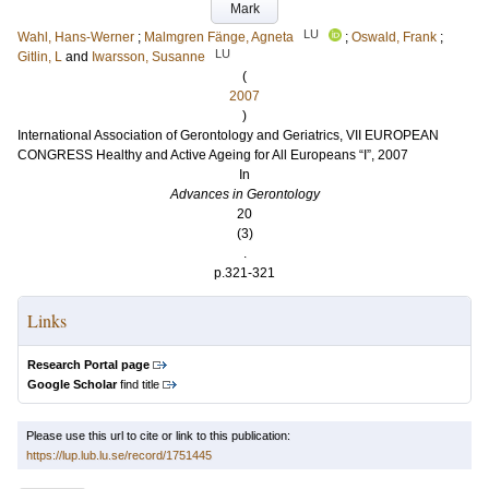
Mark
LU
Wahl, Hans-Werner
;
Malmgren Fänge, Agneta
;
Oswald, Frank
;
LU
Gitlin, L
and
Iwarsson, Susanne
(
2007
)
International Association of Gerontology and Geriatrics, VII EUROPEAN
CONGRESS Healthy and Active Ageing for All Europeans “I”, 2007
In
Advances in Gerontology
20
(3)
.
p.321-321
Links
Research Portal page
Google Scholar
find title
Please use this url to cite or link to this publication:
https://lup.lub.lu.se/record/1751445