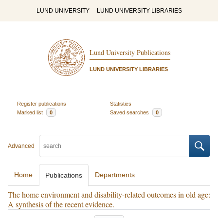
LUND UNIVERSITY
LUND UNIVERSITY LIBRARIES
Lund University Publications
LUND UNIVERSITY LIBRARIES
Register publications
Statistics
Marked list
0
Saved searches
0
Advanced
Home
Departments
Publications
The home environment and disability-related outcomes in old age:
A synthesis of the recent evidence.