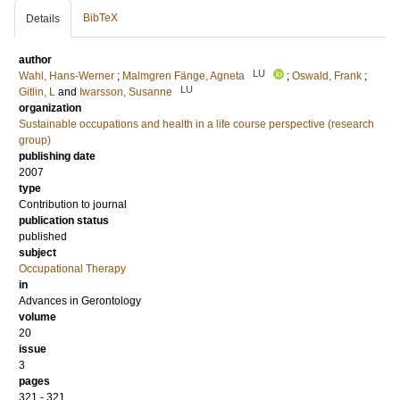
BibTeX
Details
author
LU
Wahl, Hans-Werner
;
Malmgren Fänge, Agneta
;
Oswald, Frank
;
LU
Gitlin, L
and
Iwarsson, Susanne
organization
Sustainable occupations and health in a life course perspective (research
group)
publishing date
2007
type
Contribution to journal
publication status
published
subject
Occupational Therapy
in
Advances in Gerontology
volume
20
issue
3
pages
321 - 321