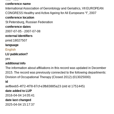
conference name
International Association of Gerontology and Geriatrics, VII EUROPEAN
CONGRESS Healthy and Active Ageing for All Europeans “I”, 2007
conference location
St Petersburg, Russian Federation
conference dates
2007-07-05 - 2007-07-08
external identifiers
pmid:18027507
language
English
LU publication?
yes
additional info
The information about affiliations in this record was updated in December
2015. The record was previously connected to the following departments:
Division of Occupational Therapy (Closed 2012) (013025000)
id
aef8eeb5-4f72-4f78-87cf-e3fb83885a23 (old id 1751445)
date added to LUP
2016-04-04 14:05:41
date last changed
2025-04-04 15:17:37