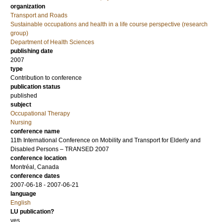
organization
Transport and Roads
Sustainable occupations and health in a life course perspective (research
group)
Department of Health Sciences
publishing date
2007
type
Contribution to conference
publication status
published
subject
Occupational Therapy
Nursing
conference name
11th International Conference on Mobility and Transport for Elderly and
Disabled Persons – TRANSED 2007
conference location
Montréal, Canada
conference dates
2007-06-18 - 2007-06-21
language
English
LU publication?
yes