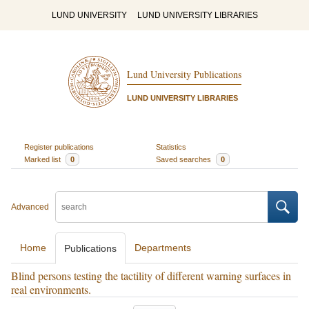
LUND UNIVERSITY
LUND UNIVERSITY LIBRARIES
Lund University Publications
LUND UNIVERSITY LIBRARIES
Register publications
Statistics
Marked list
0
Saved searches
0
Advanced
Home
Departments
Publications
Blind persons testing the tactility of different warning surfaces in
real environments.