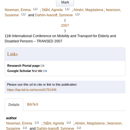
Mark
LU
LU
Newman, Emma
;
Ståhl, Agneta
;
Almén, Magdalena
;
Iwarsson,
LU
LU
Susanne
and
Dahlin-Ivanoff, Synneve
(
2007
)
11th International Conference on Mobility and Transport for Elderly and
Disabled Persons – TRANSED 2007
Links
Research Portal page
Google Scholar
find title
Please use this url to cite or link to this publication:
https://lup.lub.lu.se/record/1751449
BibTeX
Details
author
LU
LU
Newman, Emma
;
Ståhl, Agneta
;
Almén, Magdalena
;
Iwarsson,
LU
LU
Susanne
and
Dahlin-Ivanoff, Synneve