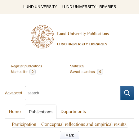
LUND UNIVERSITY
LUND UNIVERSITY LIBRARIES
Lund University Publications
LUND UNIVERSITY LIBRARIES
Register publications
Statistics
Marked list
0
Saved searches
0
Advanced
Home
Departments
Publications
Participation – Conceptual reflections and empirical results.
Mark