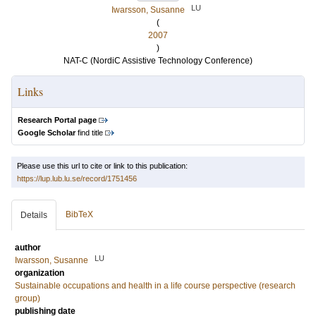
LU
Iwarsson, Susanne
(
2007
)
NAT-C (NordiC Assistive Technology Conference)
Links
Research Portal page
Google Scholar
find title
Please use this url to cite or link to this publication:
https://lup.lub.lu.se/record/1751456
BibTeX
Details
author
LU
Iwarsson, Susanne
organization
Sustainable occupations and health in a life course perspective (research
group)
publishing date