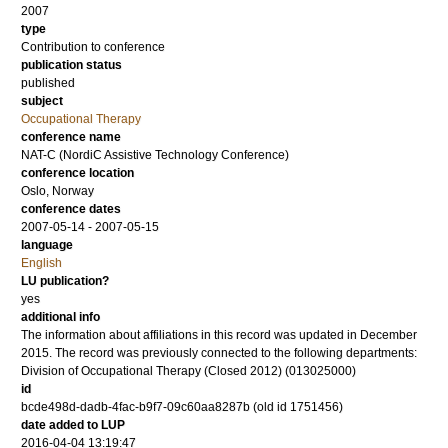
2007
type
Contribution to conference
publication status
published
subject
Occupational Therapy
conference name
NAT-C (NordiC Assistive Technology Conference)
conference location
Oslo, Norway
conference dates
2007-05-14 - 2007-05-15
language
English
LU publication?
yes
additional info
The information about affiliations in this record was updated in December
2015. The record was previously connected to the following departments:
Division of Occupational Therapy (Closed 2012) (013025000)
id
bcde498d-dadb-4fac-b9f7-09c60aa8287b (old id 1751456)
date added to LUP
2016-04-04 13:19:47