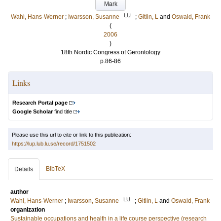
Mark
LU
Wahl, Hans-Werner
;
Iwarsson, Susanne
;
Gitlin, L
and
Oswald, Frank
(
2006
)
18th Nordic Congress of Gerontology
p.86-86
Links
Research Portal page
Google Scholar
find title
Please use this url to cite or link to this publication:
https://lup.lub.lu.se/record/1751502
BibTeX
Details
author
LU
Wahl, Hans-Werner
;
Iwarsson, Susanne
;
Gitlin, L
and
Oswald, Frank
organization
Sustainable occupations and health in a life course perspective (research