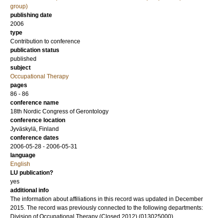
group)
publishing date
2006
type
Contribution to conference
publication status
published
subject
Occupational Therapy
pages
86 - 86
conference name
18th Nordic Congress of Gerontology
conference location
Jyväskylä, Finland
conference dates
2006-05-28 - 2006-05-31
language
English
LU publication?
yes
additional info
The information about affiliations in this record was updated in December
2015. The record was previously connected to the following departments:
Division of Occupational Therapy (Closed 2012) (013025000)