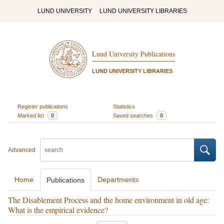
LUND UNIVERSITY
LUND UNIVERSITY LIBRARIES
Lund University Publications
LUND UNIVERSITY LIBRARIES
Register publications
Statistics
Marked list
0
Saved searches
0
Advanced
Home
Departments
Publications
The Disablement Process and the home environment in old age:
What is the empirical evidence?