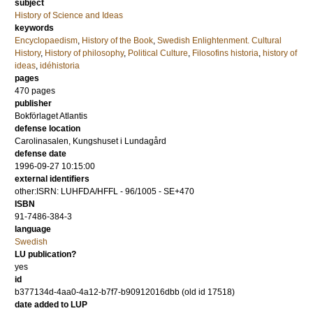
subject
History of Science and Ideas
keywords
Encyclopaedism
,
History of the Book
,
Swedish Enlightenment. Cultural
History
,
History of philosophy
,
Political Culture
,
Filosofins historia
,
history of
ideas
,
idéhistoria
pages
470
pages
publisher
Bokförlaget Atlantis
defense location
Carolinasalen, Kungshuset i Lundagård
defense date
1996-09-27 10:15:00
external identifiers
other:ISRN: LUHFDA/HFFL - 96/1005 - SE+470
ISBN
91-7486-384-3
language
Swedish
LU publication?
yes
id
b377134d-4aa0-4a12-b7f7-b90912016dbb (old id 17518)
date added to LUP