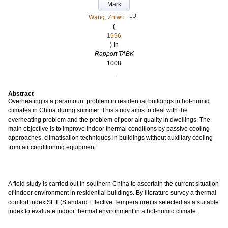
Mark
LU
Wang, Zhiwu
(
1996
) In
Rapport TABK
1008
.
Abstract
Overheating is a paramount problem in residential buildings in hot-humid
climates in China during summer. This study aims to deal with the
overheating problem and the problem of poor air quality in dwellings. The
main objective is to improve indoor thermal conditions by passive cooling
approaches, climatisation techniques in buildings without auxiliary cooling
from air conditioning equipment.
A field study is carried out in southern China to ascertain the current situation
of indoor environment in residential buildings. By literature survey a thermal
comfort index SET (Standard Effective Temperature) is selected as a suitable
index to evaluate indoor thermal environment in a hot-humid climate.