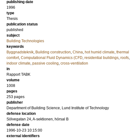
publishing date
1996
type
Thesis
publication status
published
subject
Building Technologies
keywords
Byggnadsteknik
,
Building construction
,
China
,
hot humid climate
,
thermal
comfort
,
Computational Fluid Dynamics (CFD
,
residential buildings
,
roofs
,
indoor climate
,
passive cooling
,
cross-ventilation
in
Rapport TABK
volume
1008
pages
253
pages
publisher
Department of Building Science, Lund Institute of Technology
defense location
Sölvegatan 24, A-sektionen, hörsal B
defense date
1996-10-23 10:15:00
external identifiers