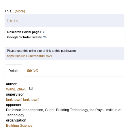
This...
(More)
Links
Research Portal page
Google Scholar
find title
Please use this url to cite or link to this publication:
https://lup.lub.lu.se/record/17521
BibTeX
Details
author
LU
Wang, Zhiwu
supervisor
[unknown] [unknown]
opponent
Professor
Johannesson, Gudni
, Building Technology, the Royal Institute of
Technology
organization
Building Science