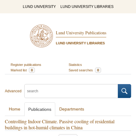
LUND UNIVERSITY
LUND UNIVERSITY LIBRARIES
Lund University Publications
LUND UNIVERSITY LIBRARIES
Register publications
Statistics
Marked list
0
Saved searches
0
Advanced
Home
Departments
Publications
Controlling Indoor Climate. Passive cooling of residential
buildings in hot-humid climates in China