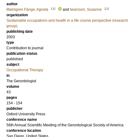
author
LU
LU
Malmgren Fänge, Agneta
and
Iwarsson, Susanne
organization
Sustainable occupations and health in a life course perspective (research
group)
publishing date
2003
type
Contribution to journal
publication status
published
subject
Occupational Therapy
in
The Gerontologist
volume
43
pages
154 - 154
publisher
Oxford University Press
conference name
56th Annual Scientific Meeting of the Gerontological Society of America
conference location
San Diego, United States