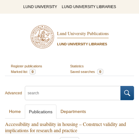
LUND UNIVERSITY
LUND UNIVERSITY LIBRARIES
Lund University Publications
LUND UNIVERSITY LIBRARIES
Register publications
Statistics
Marked list
0
Saved searches
0
Advanced
Home
Departments
Publications
Accessibility and usability in housing – Construct validity and
implications for research and practice