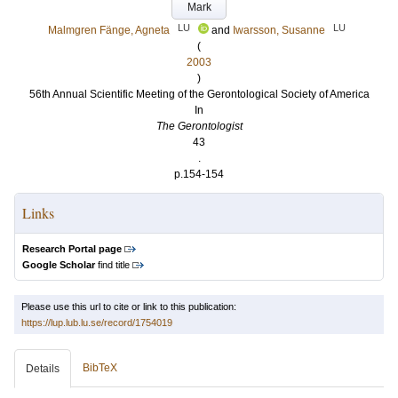
Mark
LU
LU
Malmgren Fänge, Agneta
and
Iwarsson, Susanne
(
2003
)
56th Annual Scientific Meeting of the Gerontological Society of America
In
The Gerontologist
43
.
p.154-154
Links
Research Portal page
Google Scholar
find title
Please use this url to cite or link to this publication:
https://lup.lub.lu.se/record/1754019
BibTeX
Details