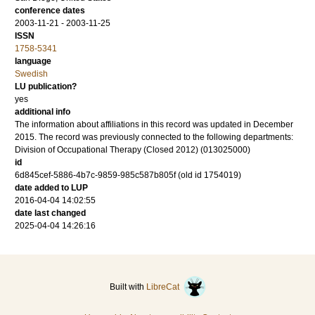
conference dates
2003-11-21 - 2003-11-25
ISSN
1758-5341
language
Swedish
LU publication?
yes
additional info
The information about affiliations in this record was updated in December
2015. The record was previously connected to the following departments:
Division of Occupational Therapy (Closed 2012) (013025000)
id
6d845cef-5886-4b7c-9859-985c587b805f (old id 1754019)
date added to LUP
2016-04-04 14:02:55
date last changed
2025-04-04 14:26:16
Built with
LibreCat