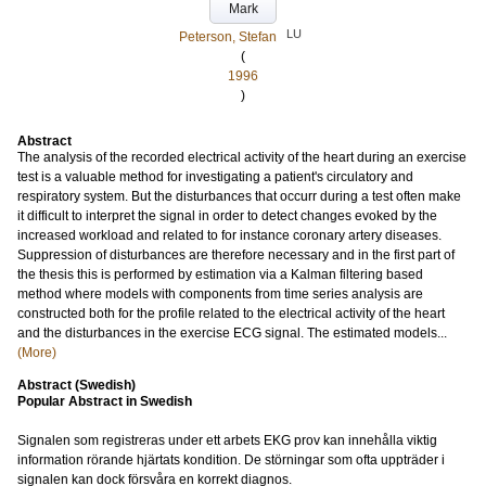
Mark
LU
Peterson, Stefan
(
1996
)
Abstract
The analysis of the recorded electrical activity of the heart during an exercise
test is a valuable method for investigating a patient's circulatory and
respiratory system. But the disturbances that occurr during a test often make
it difficult to interpret the signal in order to detect changes evoked by the
increased workload and related to for instance coronary artery diseases.
Suppression of disturbances are therefore necessary and in the first part of
the thesis this is performed by estimation via a Kalman filtering based
method where models with components from time series analysis are
constructed both for the profile related to the electrical activity of the heart
and the disturbances in the exercise ECG signal. The estimated models...
(More)
Abstract (Swedish)
Popular Abstract in Swedish
Signalen som registreras under ett arbets EKG prov kan innehålla viktig
information rörande hjärtats kondition. De störningar som ofta uppträder i
signalen kan dock försvåra en korrekt diagnos.