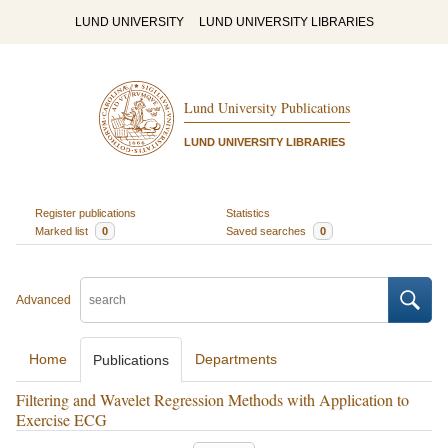
LUND UNIVERSITY
LUND UNIVERSITY LIBRARIES
Lund University Publications
LUND UNIVERSITY LIBRARIES
Register publications
Statistics
Marked list
0
Saved searches
0
Advanced
Home
Departments
Publications
Filtering and Wavelet Regression Methods with Application to
Exercise ECG