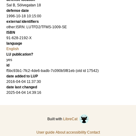
Sal B, Sölvegatan 18
defense date
1996-10-18 10:15:00
external identifiers
other:ISRN: LUTFD2/TFMS-1009-SE
ISBN
91-628-2192-X
language
English
LU publication?
yes
id
f5bc93b1-7fc2-4de6-badb-7c090b5f81eb (old id 17542)
date added to LUP
2016-04-04 11:37:30
date last changed
2025-04-04 14:39:16
Built with
LibreCat
User guide
About accessibility
Contact