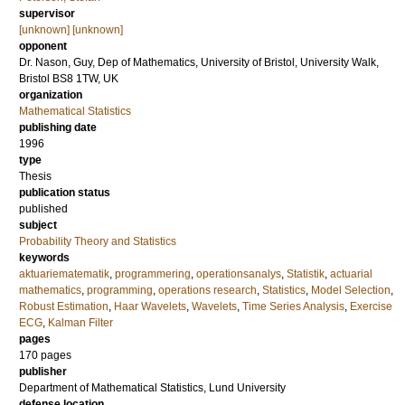
supervisor
[unknown] [unknown]
opponent
Dr.
Nason, Guy
, Dep of Mathematics, University of Bristol, University Walk,
Bristol BS8 1TW, UK
organization
Mathematical Statistics
publishing date
1996
type
Thesis
publication status
published
subject
Probability Theory and Statistics
keywords
aktuariematematik
,
programmering
,
operationsanalys
,
Statistik
,
actuarial
mathematics
,
programming
,
operations research
,
Statistics
,
Model Selection
,
Robust Estimation
,
Haar Wavelets
,
Wavelets
,
Time Series Analysis
,
Exercise
ECG
,
Kalman Filter
pages
170
pages
publisher
Department of Mathematical Statistics, Lund University
defense location