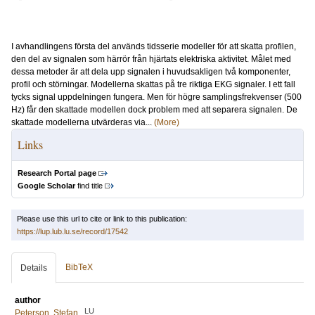
I avhandlingens första del används tidsserie modeller för att skatta profilen,
den del av signalen som härrör från hjärtats elektriska aktivitet. Målet med
dessa metoder är att dela upp signalen i huvudsakligen två komponenter,
profil och störningar. Modellerna skattas på tre riktiga EKG signaler. I ett fall
tycks signal uppdelningen fungera. Men för högre samplingsfrekvenser (500
Hz) får den skattade modellen dock problem med att separera signalen. De
skattade modellerna utvärderas via...
(More)
Links
Research Portal page
Google Scholar
find title
Please use this url to cite or link to this publication:
https://lup.lub.lu.se/record/17542
BibTeX
Details
author
LU
Peterson, Stefan