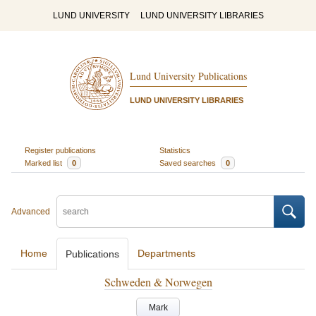
LUND UNIVERSITY
LUND UNIVERSITY LIBRARIES
Lund University Publications
LUND UNIVERSITY LIBRARIES
Register publications
Statistics
Marked list
0
Saved searches
0
Advanced
Home
Departments
Publications
Schweden & Norwegen
Mark