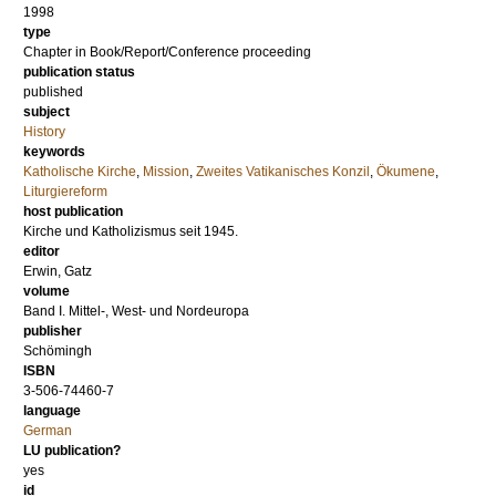
1998
type
Chapter in Book/Report/Conference proceeding
publication status
published
subject
History
keywords
Katholische Kirche
,
Mission
,
Zweites Vatikanisches Konzil
,
Ökumene
,
Liturgiereform
host publication
Kirche und Katholizismus seit 1945.
editor
Erwin, Gatz
volume
Band I. Mittel-, West- und Nordeuropa
publisher
Schömingh
ISBN
3-506-74460-7
language
German
LU publication?
yes
id