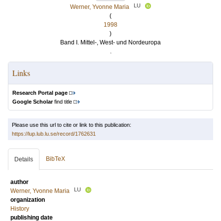
LU
Werner, Yvonne Maria
(
1998
)
Band I. Mittel-, West- und Nordeuropa
.
Links
Research Portal page
Google Scholar
find title
Please use this url to cite or link to this publication:
https://lup.lub.lu.se/record/1762631
BibTeX
Details
author
LU
Werner, Yvonne Maria
organization
History
publishing date