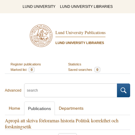
LUND UNIVERSITY
LUND UNIVERSITY LIBRARIES
Lund University Publications
LUND UNIVERSITY LIBRARIES
Register publications
Statistics
Marked list
0
Saved searches
0
Advanced
Home
Departments
Publications
Apropå att skriva förlorarnas historia Politisk korrekthet och
forskningsetik