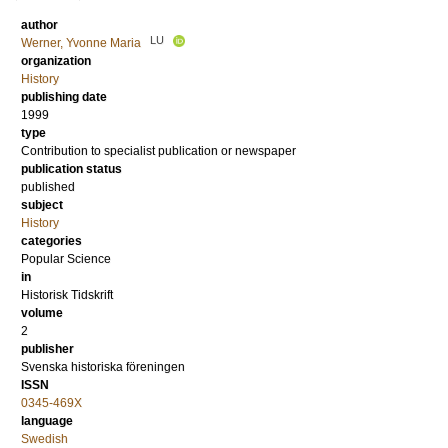
author
LU
Werner, Yvonne Maria
organization
History
publishing date
1999
type
Contribution to specialist publication or newspaper
publication status
published
subject
History
categories
Popular Science
in
Historisk Tidskrift
volume
2
publisher
Svenska historiska föreningen
ISSN
0345-469X
language
Swedish