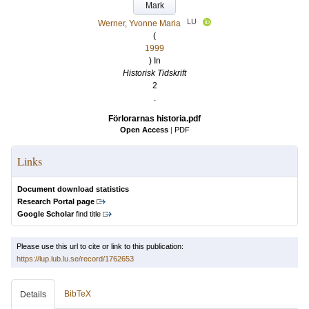
Mark
LU
Werner, Yvonne Maria
(
1999
) In
Historisk Tidskrift
2
.
Förlorarnas historia.pdf
Open Access
|
PDF
Links
Document download statistics
Research Portal page
Google Scholar
find title
Please use this url to cite or link to this publication:
https://lup.lub.lu.se/record/1762653
BibTeX
Details