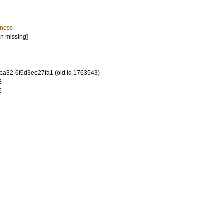
iness
on missing]
-ba32-6f6d3ee27fa1 (old id 1763543)
8
6