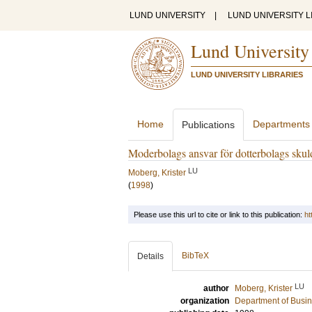
LUND UNIVERSITY
|
LUND UNIVERSITY L
Lund University
LUND UNIVERSITY LIBRARIES
Home
Departments
Publications
Moderbolags ansvar för dotterbolags skul
LU
Moberg, Krister
(
1998
)
Please use this url to cite or link to this publication:
ht
BibTeX
Details
LU
author
Moberg, Krister
organization
Department of Busi