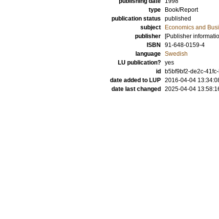
publishing date
1998
type
Book/Report
publication status
published
subject
Economics and Bus
publisher
[Publisher informati
ISBN
91-648-0159-4
language
Swedish
LU publication?
yes
id
b5bf9bf2-de2c-41fc
date added to LUP
2016-04-04 13:34:0
date last changed
2025-04-04 13:58:1