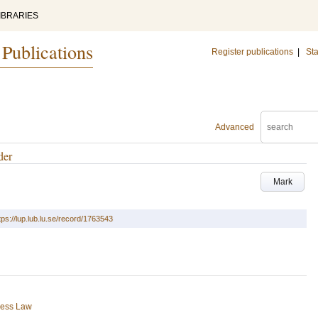
IBRARIES
 Publications
Register publications
|
Sta
Advanced
der
Mark
tps://lup.lub.lu.se/record/1763543
ness Law