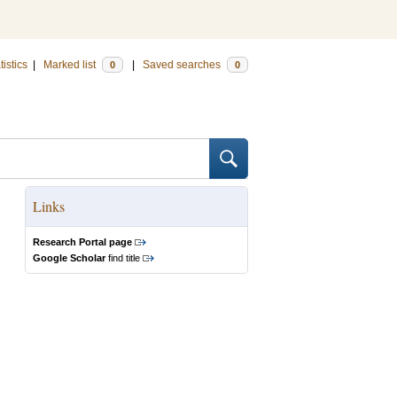
tistics
|
Marked list
|
Saved searches
0
0
Links
Research Portal page
Google Scholar
find title