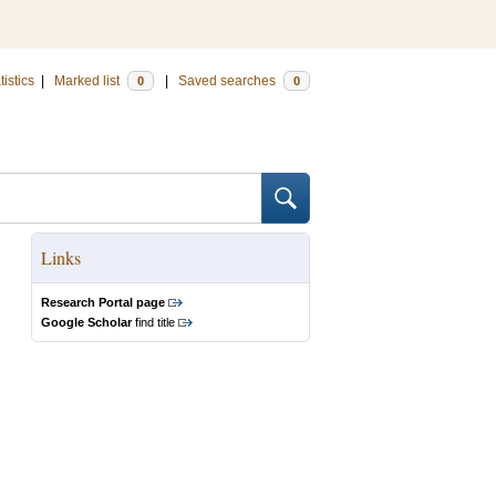
tistics
|
Marked list
|
Saved searches
0
0
Links
Research Portal page
Google Scholar
find title