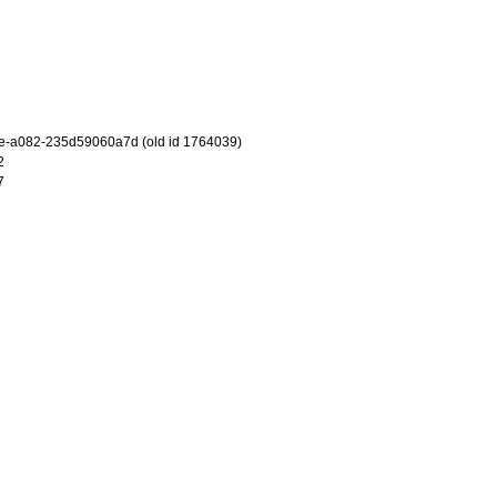
e-a082-235d59060a7d (old id 1764039)
2
7