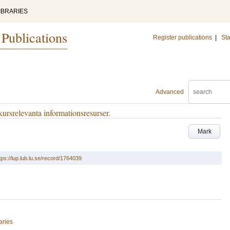
IBRARIES
 Publications
Register publications
|
Sta
Advanced
 kursrelevanta informationsresurser.
Mark
tps://lup.lub.lu.se/record/1764039
aries