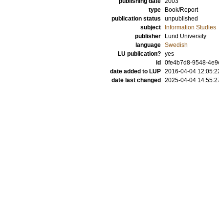
publishing date
2003
type
Book/Report
publication status
unpublished
subject
Information Studies
publisher
Lund University
language
Swedish
LU publication?
yes
id
0fe4b7d8-9548-4e9
date added to LUP
2016-04-04 12:05:2
date last changed
2025-04-04 14:55:2