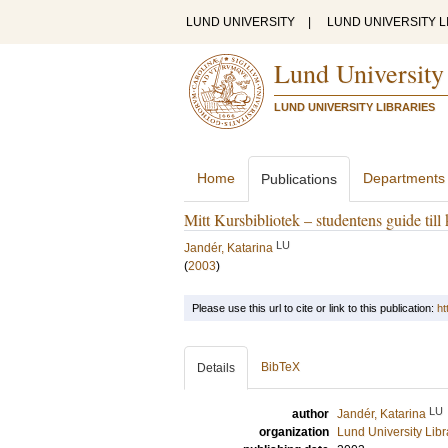
LUND UNIVERSITY
|
LUND UNIVERSITY L
Lund University
LUND UNIVERSITY LIBRARIES
Home
Departments
Publications
Mitt Kursbibliotek – studentens guide till
LU
Jandér, Katarina
(
2003
)
Please use this url to cite or link to this publication:
ht
BibTeX
Details
LU
author
Jandér, Katarina
organization
Lund University Libr