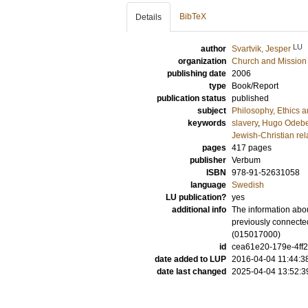
BibTeX
Details
LU
author
Svartvik, Jesper
organization
Church and Mission
publishing date
2006
type
Book/Report
publication status
published
subject
Philosophy, Ethics a
keywords
slavery
,
Hugo Odeb
Jewish-Christian rel
pages
417
pages
publisher
Verbum
ISBN
978-91-52631058
language
Swedish
LU publication?
yes
additional info
The information abou
previously connected
(015017000)
id
cea61e20-179e-4ff2
date added to LUP
2016-04-04 11:44:3
date last changed
2025-04-04 13:52:3