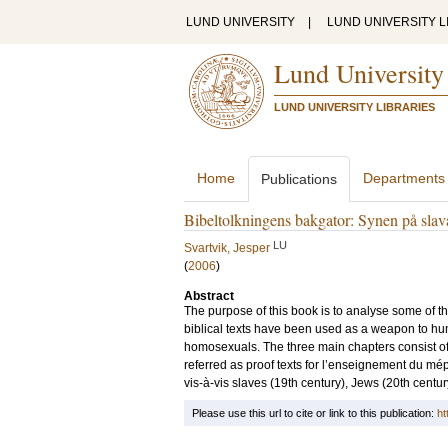
LUND UNIVERSITY
|
LUND UNIVERSITY L
Lund University
LUND UNIVERSITY LIBRARIES
Home
Departments
Publications
Bibeltolkningens bakgator: Synen på slava
LU
Svartvik, Jesper
(
2006
)
Abstract
The purpose of this book is to analyse some of th
biblical texts have been used as a weapon to hu
homosexuals. The three main chapters consist of 
referred as proof texts for l’enseignement du mép
vis-à-vis slaves (19th century), Jews (20th cent
Please use this url to cite or link to this publication:
ht