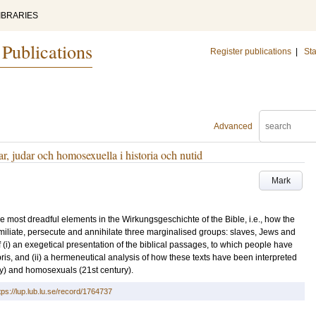
IBRARIES
 Publications
Register publications
|
Sta
Advanced
r, judar och homosexuella i historia och nutid
Mark
e most dreadful elements in the Wirkungsgeschichte of the Bible, i.e., how the
miliate, persecute and annihilate three marginalised groups: slaves, Jews and
(i) an exegetical presentation of the biblical passages, to which people have
ris, and (ii) a hermeneutical analysis of how these texts have been interpreted
ury) and homosexuals (21st century).
tps://lup.lub.lu.se/record/1764737