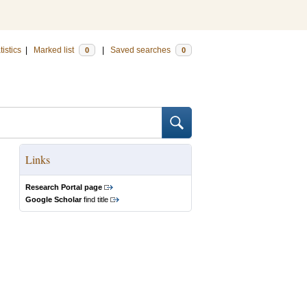
tistics
|
Marked list
|
Saved searches
0
0
Links
Research Portal page
Google Scholar
find title