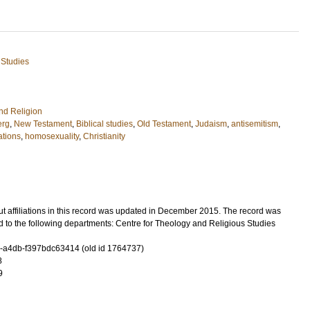
 Studies
nd Religion
erg
,
New Testament
,
Biblical studies
,
Old Testament
,
Judaism
,
antisemitism
,
ations
,
homosexuality
,
Christianity
t affiliations in this record was updated in December 2015. The record was
 to the following departments: Centre for Theology and Religious Studies
-a4db-f397bdc63414 (old id 1764737)
8
9