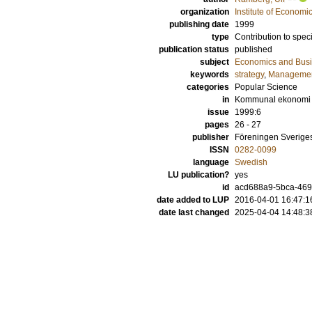
organization
Institute of Econom
publishing date
1999
type
Contribution to spec
publication status
published
subject
Economics and Bus
keywords
strategy
,
Manageme
categories
Popular Science
in
Kommunal ekonomi
issue
1999:6
pages
26 - 27
publisher
Föreningen Sverig
ISSN
0282-0099
language
Swedish
LU publication?
yes
id
acd688a9-5bca-4692
date added to LUP
2016-04-01 16:47:1
date last changed
2025-04-04 14:48:3