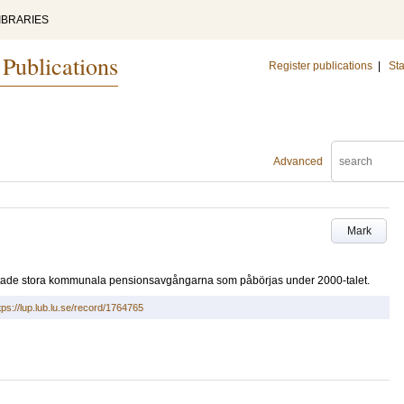
IBRARIES
 Publications
Register publications
|
Sta
Advanced
Mark
äntade stora kommunala pensionsavgångarna som påbörjas under 2000-talet.
tps://lup.lub.lu.se/record/1764765