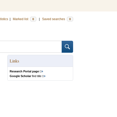
tistics
|
Marked list
|
Saved searches
0
0
Links
Research Portal page
Google Scholar
find title