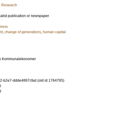
ic Research
ialist publication or newspaper
iness
nt
,
change of generations
,
human capital
es Kommunalekonomer
-b2e7-ddde4897cfad (old id 1764765)
6
8