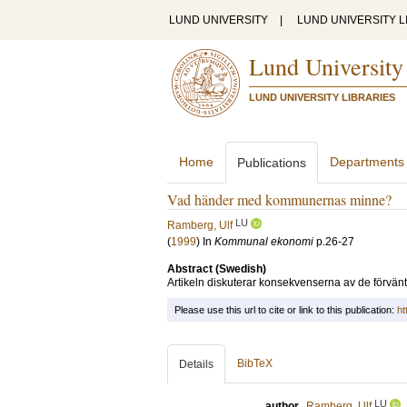
LUND UNIVERSITY
|
LUND UNIVERSITY L
Lund University
LUND UNIVERSITY LIBRARIES
Home
Departments
Publications
Vad händer med kommunernas minne?
LU
Ramberg, Ulf
(
1999
) In
Kommunal ekonomi
p.26-27
Abstract (Swedish)
Artikeln diskuterar konsekvenserna av de förv
Please use this url to cite or link to this publication:
ht
BibTeX
Details
LU
author
Ramberg, Ulf