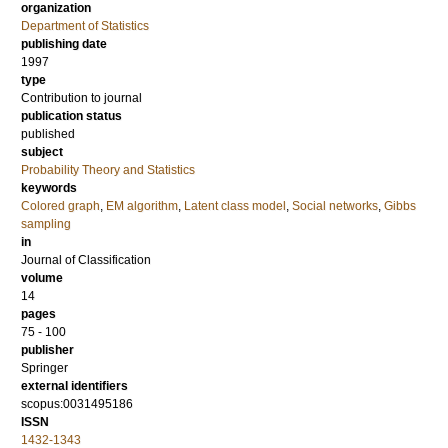
organization
Department of Statistics
publishing date
1997
type
Contribution to journal
publication status
published
subject
Probability Theory and Statistics
keywords
Colored graph
,
EM algorithm
,
Latent class model
,
Social networks
,
Gibbs
sampling
in
Journal of Classification
volume
14
pages
75 - 100
publisher
Springer
external identifiers
scopus:0031495186
ISSN
1432-1343