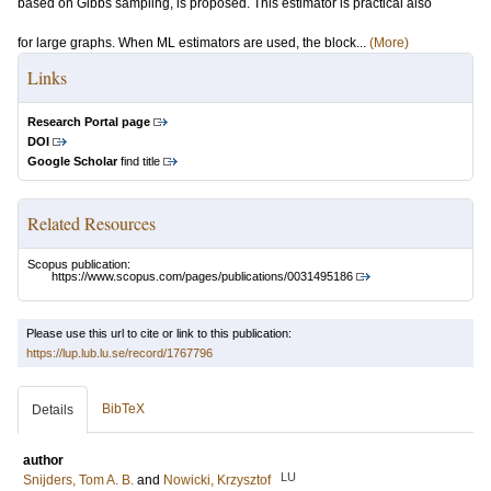
based on Gibbs sampling, is proposed. This estimator is practical also
for large graphs. When ML estimators are used, the block...
(More)
Links
Research Portal page
DOI
Google Scholar
find title
Related Resources
Scopus publication:
https://www.scopus.com/pages/publications/0031495186
Please use this url to cite or link to this publication:
https://lup.lub.lu.se/record/1767796
BibTeX
Details
author
LU
Snijders, Tom A. B.
and
Nowicki, Krzysztof