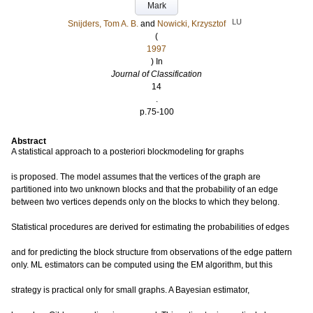
Mark
LU
Snijders, Tom A. B.
and
Nowicki, Krzysztof
(
1997
) In
Journal of Classification
14
.
p.75-100
Abstract
A statistical approach to a posteriori blockmodeling for graphs
is proposed. The model assumes that the vertices of the graph are
partitioned into two unknown blocks and that the probability of an edge
between two vertices depends only on the blocks to which they belong.
Statistical procedures are derived for estimating the probabilities of edges
and for predicting the block structure from observations of the edge pattern
only. ML estimators can be computed using the EM algorithm, but this
strategy is practical only for small graphs. A Bayesian estimator,