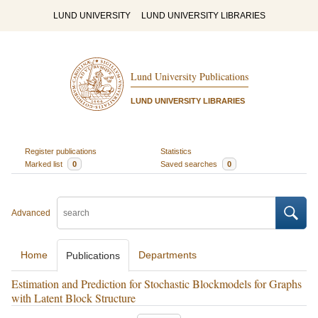
LUND UNIVERSITY
LUND UNIVERSITY LIBRARIES
Lund University Publications
LUND UNIVERSITY LIBRARIES
Register publications
Statistics
Marked list
0
Saved searches
0
Advanced
Home
Departments
Publications
Estimation and Prediction for Stochastic Blockmodels for Graphs
with Latent Block Structure