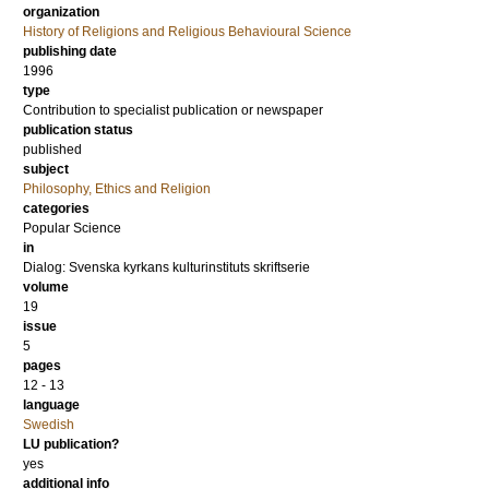
organization
History of Religions and Religious Behavioural Science
publishing date
1996
type
Contribution to specialist publication or newspaper
publication status
published
subject
Philosophy, Ethics and Religion
categories
Popular Science
in
Dialog: Svenska kyrkans kulturinstituts skriftserie
volume
19
issue
5
pages
12 - 13
language
Swedish
LU publication?
yes
additional info