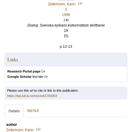
LU
Zetterholm, Karin
(
1996
) In
Dialog: Svenska kyrkans kulturinstituts skriftserie
19
(5)
.
p.12-13
Links
Research Portal page
Google Scholar
find title
Please use this url to cite or link to this publication:
https://lup.lub.lu.se/record/1769263
BibTeX
Details
author
LU
Zetterholm, Karin