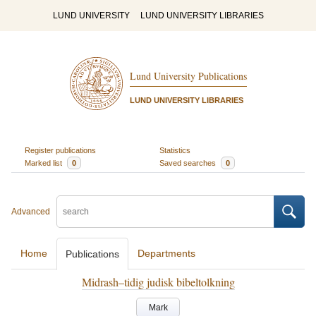
LUND UNIVERSITY
LUND UNIVERSITY LIBRARIES
Lund University Publications
LUND UNIVERSITY LIBRARIES
Register publications
Statistics
Marked list
0
Saved searches
0
Advanced
Home
Departments
Publications
Midrash–tidig judisk bibeltolkning
Mark