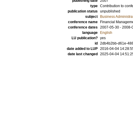
publishing date
2007
type
Contribution to conf
publication status
unpublished
subject
Business Administra
conference name
Financial Manageme
conference dates
2007-05-30 - 2008-
language
English
LU publication?
yes
id
2db4b2bb-d61e-488
date added to LUP
2016-04-04 14:28:5
date last changed
2025-04-04 14:51:2