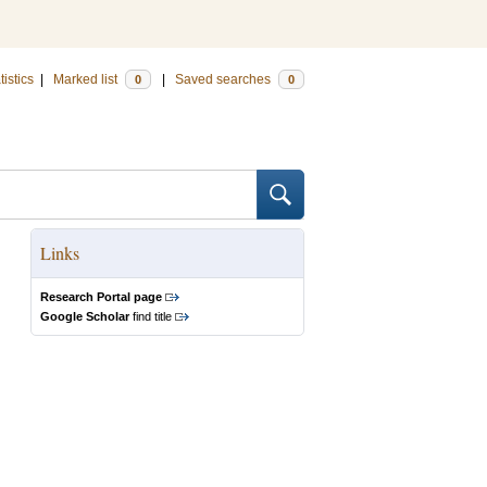
tistics
|
Marked list
|
Saved searches
0
0
Links
Research Portal page
Google Scholar
find title