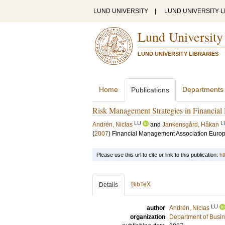
LUND UNIVERSITY
|
LUND UNIVERSITY L
Lund University
LUND UNIVERSITY LIBRARIES
Home
Departments
Publications
Risk Management Strategies in Financial 
LU
L
Andrén, Niclas
and
Jankensgård, Håkan
(
2007
)
Financial Management Association Euro
Please use this url to cite or link to this publication:
ht
BibTeX
Details
LU
author
Andrén, Niclas
organization
Department of Busin