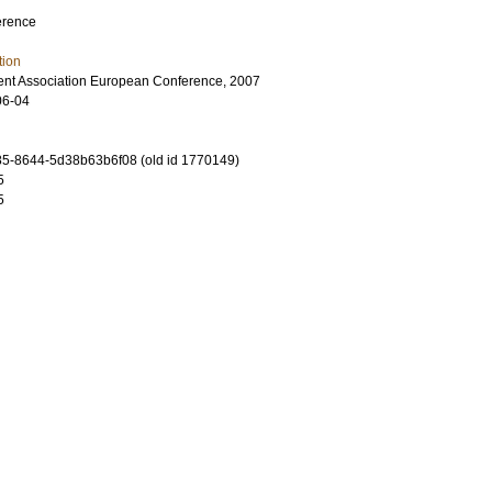
erence
tion
nt Association European Conference, 2007
06-04
5-8644-5d38b63b6f08 (old id 1770149)
5
5