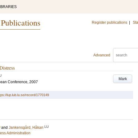
IBRARIES
 Publications
Register publications
|
Sta
Advanced
Distress
U
Mark
pean Conference, 2007
tps://lup.lub.lu.se/record/1770149
LU
and
Jankensgård, Håkan
ess Administration