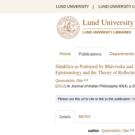
LUND UNIVERSITY
|
LUND UNIVERSITY L
Lund University
LUND UNIVERSITY LIBRARIES
Home
Departments
Publications
Sāṃkhya as Portrayed by Bhāviveka and H
Epistemology and the Theory of Reflecti
LU
Qvarnström, Olle
(
2012
) In
Journal of Indian Philosophy
40
(4)
.
p.3
Please use this url to cite or link to this publication:
ht
BibTeX
Details
LU
author
Qvarnström, Olle