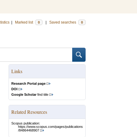
tistics
|
Marked list
|
Saved searches
0
0
Links
Research Portal page
DOI
Google Scholar
find title
Related Resources
Scopus publication:
https://www.scopus.com/pages/publications
/84864468907