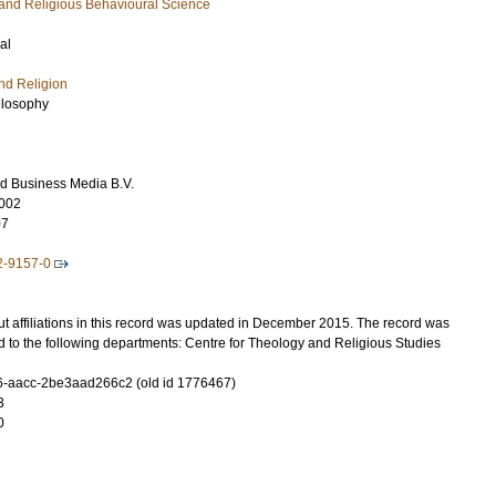
s and Religious Behavioural Science
al
nd Religion
ilosophy
d Business Media B.V.
002
07
2-9157-0
t affiliations in this record was updated in December 2015. The record was
 to the following departments: Centre for Theology and Religious Studies
-aacc-2be3aad266c2 (old id 1776467)
3
0