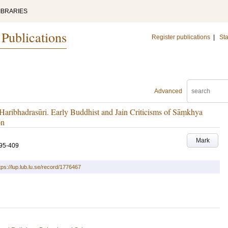
IBRARIES
 Publications
Register publications
|
Sta
Advanced
aribhadrasūri. Early Buddhist and Jain Criticisms of Sāṃkhya
on
Mark
95-409
tps://lup.lub.lu.se/record/1776467