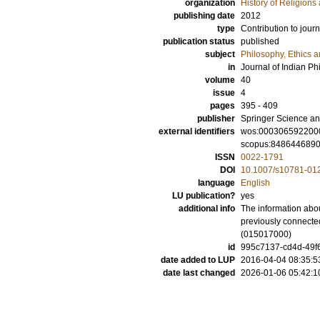
organization
History of Religion
publishing date
2012
type
Contribution to journ
publication status
published
subject
Philosophy, Ethics a
in
Journal of Indian Ph
volume
40
issue
4
pages
395 - 409
publisher
Springer Science an
external identifiers
wos:000306592200
scopus:848644689
ISSN
0022-1791
DOI
10.1007/s10781-01
language
English
LU publication?
yes
additional info
The information abou
previously connected
(015017000)
id
995c7137-cd4d-49f6
date added to LUP
2016-04-04 08:35:5
date last changed
2026-01-06 05:42:1