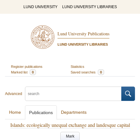
LUND UNIVERSITY
LUND UNIVERSITY LIBRARIES
Lund University Publications
LUND UNIVERSITY LIBRARIES
Register publications
Statistics
Marked list
0
Saved searches
0
Advanced
Home
Departments
Publications
Islands: ecologically unequal exchange and landesque capital
Mark