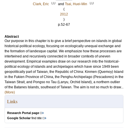
LU
LU
Clark, Eric
and
Tsai, Huei-Min
(
2012
)
p.52-67
Abstract
Our purpose in this chapter is to give a brief perspective on islands in global
historical-political ecology, focusing on ecologically unequal exchange and
the formation of landesque capital. We emphasize how these processes are
intertwined and recursively connected in broader contexts of uneven
development. Empirical examples draw on our research into the historical-
political ecology of islands and archipelagos which have since 1949 been
geopolitically part of Taiwan, the Republic of China: Kinmen (Quemoy) Island
in the Fukien Province of China, the Penghu Archipelago (Pescadores) in the
Taiwan Strait, and Pongso no Tau (Lanyu, Orchid Island), a northern outlier
of the Batanes Islands, southeast of Taiwan. The aim is not so much to draw...
(More)
Links
Research Portal page
Google Scholar
find title