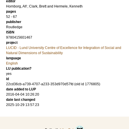
editor
Hornborg, Alf
;
Clark, Brett
and
Hermele, Kenneth
pages
52 - 67
publisher
Routledge
ISBN
9780415601467
project
LUCID - Lund University Centre of Excellence for Integration of Social and
Natural Dimensions of Sustainability
language
English
LU publication?
yes
id
22cd36cb-a739-4707-a233-353d970d57fd (old id 1776805)
date added to LUP
2016-04-04 10:26:20
date last changed
2025-10-29 13:57:23