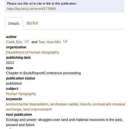
Please use this url to cite or link to this publication:
https://lup.lub.lu.se/record/1776805
BibTeX
Details
author
LU
LU
Clark, Eric
and
Tsai, Huei-Min
organization
Department of Human Geography
publishing date
2012
type
Chapter in Book/Report/Conference proceeding
publication status
published
subject
Human Geography
keywords
environmental degradation
,
landesque capital
,
islands
,
ecologically unequal
exchange
,
land improvement
host publication
Ecology and power: struggles over land and material resources in the past,
present and future