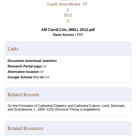
LU
Ciardi, Anna Minara
(
2012
)
AM Ciardi Con...MNLL 2012.pdf
Open Access
|
PDF
Links
Document download statistics
Research Portal page
Alternative location
Google Scholar
find title
Related Records
On the Formation of Cathedral Chapters and Cathedral Culture: Lund, Denmark,
and Scandinavia, c. 1060–1225
(Doctoral Thesis (compilation))
Related Resources