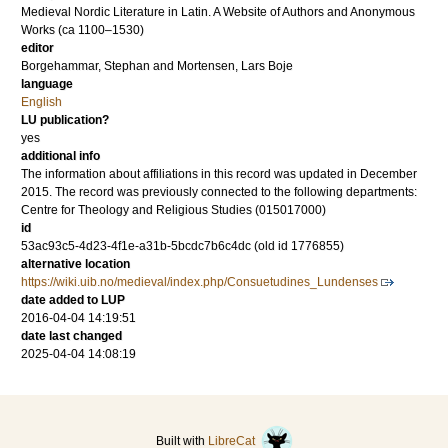
Medieval Nordic Literature in Latin. A Website of Authors and Anonymous
Works (ca 1100–1530)
editor
Borgehammar, Stephan
and
Mortensen, Lars Boje
language
English
LU publication?
yes
additional info
The information about affiliations in this record was updated in December
2015. The record was previously connected to the following departments:
Centre for Theology and Religious Studies (015017000)
id
53ac93c5-4d23-4f1e-a31b-5bcdc7b6c4dc (old id 1776855)
alternative location
https://wiki.uib.no/medieval/index.php/Consuetudines_Lundenses
date added to LUP
2016-04-04 14:19:51
date last changed
2025-04-04 14:08:19
Built with
LibreCat