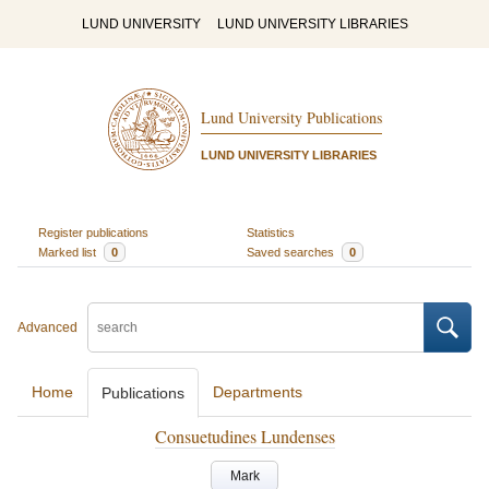
LUND UNIVERSITY
LUND UNIVERSITY LIBRARIES
Lund University Publications
LUND UNIVERSITY LIBRARIES
Register publications
Statistics
Marked list
0
Saved searches
0
Advanced
Home
Departments
Publications
Consuetudines Lundenses
Mark