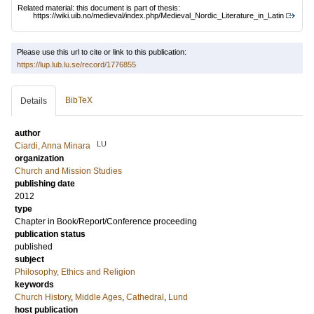
Related material: this document is part of thesis:
https://wiki.uib.no/medieval/index.php/Medieval_Nordic_Literature_in_Latin
Please use this url to cite or link to this publication:
https://lup.lub.lu.se/record/1776855
BibTeX
Details
author
LU
Ciardi, Anna Minara
organization
Church and Mission Studies
publishing date
2012
type
Chapter in Book/Report/Conference proceeding
publication status
published
subject
Philosophy, Ethics and Religion
keywords
Church History
,
Middle Ages
,
Cathedral
,
Lund
host publication