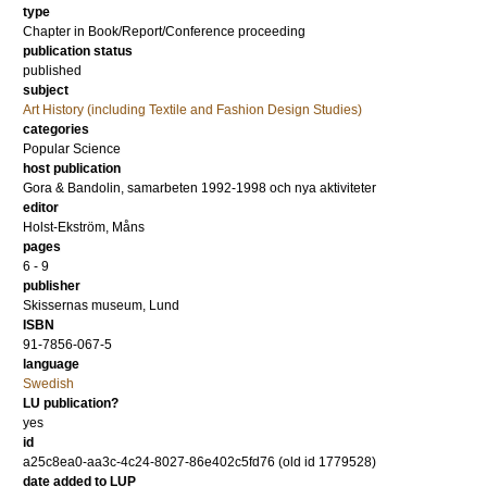
type
Chapter in Book/Report/Conference proceeding
publication status
published
subject
Art History (including Textile and Fashion Design Studies)
categories
Popular Science
host publication
Gora & Bandolin, samarbeten 1992-1998 och nya aktiviteter
editor
Holst-Ekström, Måns
pages
6 - 9
publisher
Skissernas museum, Lund
ISBN
91-7856-067-5
language
Swedish
LU publication?
yes
id
a25c8ea0-aa3c-4c24-8027-86e402c5fd76 (old id 1779528)
date added to LUP