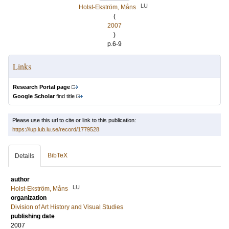
LU
Holst-Ekström, Måns
(
2007
)
p.6-9
Links
Research Portal page
Google Scholar
find title
Please use this url to cite or link to this publication:
https://lup.lub.lu.se/record/1779528
BibTeX
Details
author
LU
Holst-Ekström, Måns
organization
Division of Art History and Visual Studies
publishing date
2007