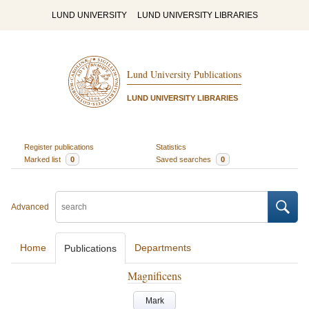
LUND UNIVERSITY
LUND UNIVERSITY LIBRARIES
Lund University Publications
LUND UNIVERSITY LIBRARIES
Register publications
Statistics
Marked list
0
Saved searches
0
Advanced
Home
Departments
Publications
Magnificens
Mark