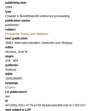
publishing date
1994
type
Chapter in Book/Report/Conference proceeding
publication status
published
subject
Probability Theory and Statistics
host publication
SMEs: Internationalization, Networks and Strategy.
editor
Veciana, José M.
pages
428 - 469
publisher
Avebury
ISBN
1856286967
language
English
LU publication?
yes
id
447ef5fa-3021-4779-a728-4b3abcebe409 (old id 1782147)
date added to LUP