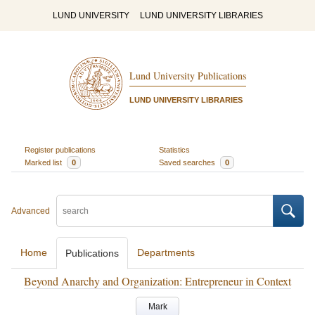
LUND UNIVERSITY
LUND UNIVERSITY LIBRARIES
Lund University Publications
LUND UNIVERSITY LIBRARIES
Register publications
Statistics
Marked list
0
Saved searches
0
Advanced
Home
Departments
Publications
Beyond Anarchy and Organization: Entrepreneur in Context
Mark