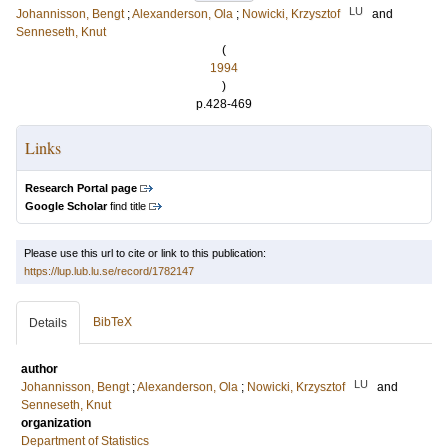
LU
Johannisson, Bengt
;
Alexanderson, Ola
;
Nowicki, Krzysztof
and
Senneseth, Knut
(
1994
)
p.428-469
Links
Research Portal page
Google Scholar
find title
Please use this url to cite or link to this publication:
https://lup.lub.lu.se/record/1782147
BibTeX
Details
author
LU
Johannisson, Bengt
;
Alexanderson, Ola
;
Nowicki, Krzysztof
and
Senneseth, Knut
organization
Department of Statistics