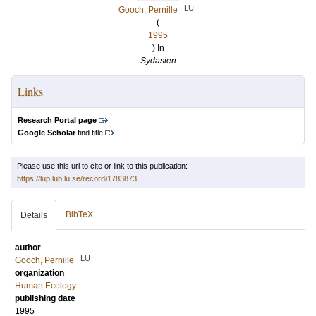
LU
Gooch, Pernille
(
1995
) In
Sydasien
Links
Research Portal page
Google Scholar
find title
Please use this url to cite or link to this publication:
https://lup.lub.lu.se/record/1783873
BibTeX
Details
author
LU
Gooch, Pernille
organization
Human Ecology
publishing date
1995