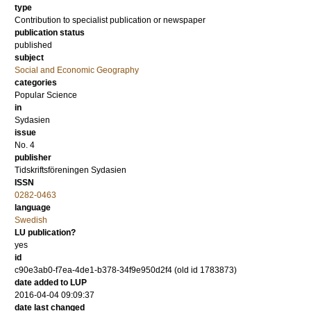
type
Contribution to specialist publication or newspaper
publication status
published
subject
Social and Economic Geography
categories
Popular Science
in
Sydasien
issue
No. 4
publisher
Tidskriftsföreningen Sydasien
ISSN
0282-0463
language
Swedish
LU publication?
yes
id
c90e3ab0-f7ea-4de1-b378-34f9e950d2f4 (old id 1783873)
date added to LUP
2016-04-04 09:09:37
date last changed