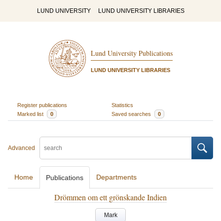
LUND UNIVERSITY
LUND UNIVERSITY LIBRARIES
Lund University Publications
LUND UNIVERSITY LIBRARIES
Register publications
Statistics
Marked list
0
Saved searches
0
Advanced
Home
Departments
Publications
Drömmen om ett grönskande Indien
Mark