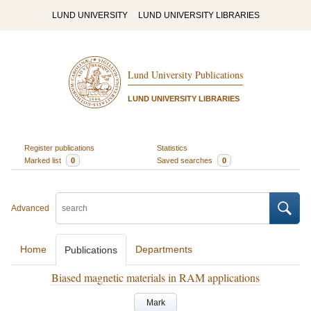
LUND UNIVERSITY
LUND UNIVERSITY LIBRARIES
Lund University Publications
LUND UNIVERSITY LIBRARIES
Register publications
Statistics
Marked list
0
Saved searches
0
Advanced
Home
Departments
Publications
Biased magnetic materials in RAM applications
Mark