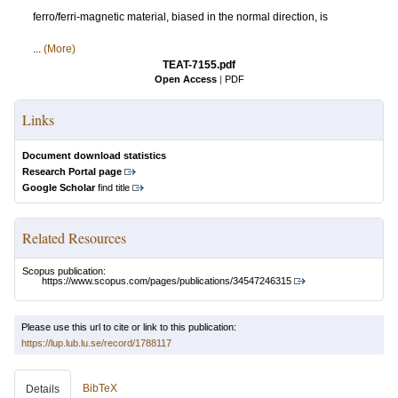
ferro/ferri-magnetic material, biased in the normal direction, is
...
(More)
TEAT-7155.pdf
Open Access
|
PDF
Links
Document download statistics
Research Portal page
Google Scholar
find title
Related Resources
Scopus publication:
https://www.scopus.com/pages/publications/34547246315
Please use this url to cite or link to this publication:
https://lup.lub.lu.se/record/1788117
BibTeX
Details