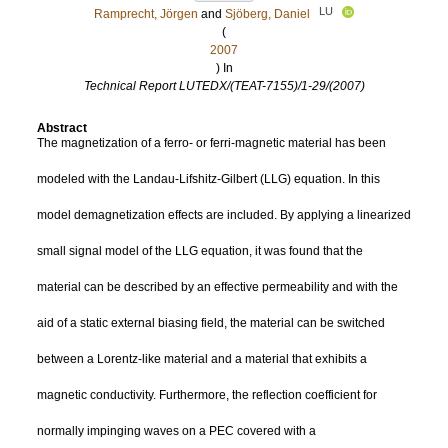
LU
Ramprecht, Jörgen
and
Sjöberg, Daniel
(
2007
) In
Technical Report LUTEDX/(TEAT-7155)/1-29/(2007)
Abstract
The magnetization of a ferro- or ferri-magnetic material has been
modeled with the Landau-Lifshitz-Gilbert (LLG) equation. In this
model demagnetization effects are included. By applying a linearized
small signal model of the LLG equation, it was found that the
material can be described by an effective permeability and with the
aid of a static external biasing field, the material can be switched
between a Lorentz-like material and a material that exhibits a
magnetic conductivity. Furthermore, the reflection coefficient for
normally impinging waves on a PEC covered with a