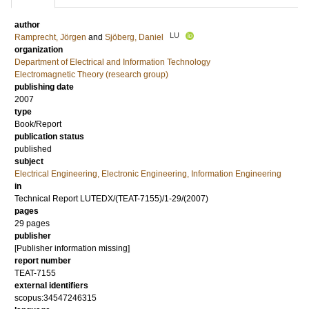
author
LU
Ramprecht, Jörgen
and
Sjöberg, Daniel
organization
Department of Electrical and Information Technology
Electromagnetic Theory (research group)
publishing date
2007
type
Book/Report
publication status
published
subject
Electrical Engineering, Electronic Engineering, Information Engineering
in
Technical Report LUTEDX/(TEAT-7155)/1-29/(2007)
pages
29 pages
publisher
[Publisher information missing]
report number
TEAT-7155
external identifiers
scopus:34547246315