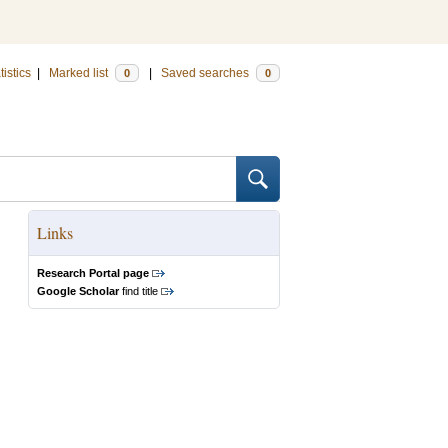
tistics
|
Marked list
|
Saved searches
0
0
Links
Research Portal page
Google Scholar
find title