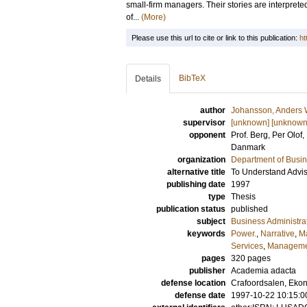
small-firm managers. Their stories are interprete
of...
(More)
Please use this url to cite or link to this publication:
ht
BibTeX
Details
author
Johansson, Anders
supervisor
[unknown] [unknown
opponent
Prof.
Berg, Per Olof
,
Danmark
organization
Department of Busin
alternative title
To Understand Advis
publishing date
1997
type
Thesis
publication status
published
subject
Business Administra
keywords
Power.
,
Narrative
,
M
Services
,
Managemen
pages
320
pages
publisher
Academia adacta
defense location
Crafoordsalen, Eko
defense date
1997-10-22 10:15:0