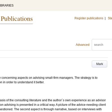
IBRARIES
 Publications
Register publications
|
Sta
Advanced
Mark
udy concerning aspects on advising small-firm managers. The strategy is to
n in order to understand it better.
sis of the consulting literature and the author´s own experience as an advisor
n advising is presented in a critical way. A picture of the advice-needing client
uestioned. The second aspect is through narrative, based on interviews with