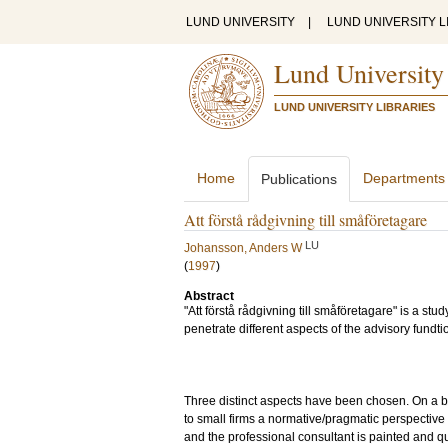
LUND UNIVERSITY
|
LUND UNIVERSITY L
Lund University
LUND UNIVERSITY LIBRARIES
Home
Departments
Publications
Att förstå rådgivning till småföretagare
LU
Johansson, Anders W
(
1997
)
Abstract
"Att förstå rådgivning till småföretagare" is a st
penetrate different aspects of the advisory fundtio
Three distinct aspects have been chosen. On a ba
to small firms a normative/pragmatic perspective o
and the professional consultant is painted and q