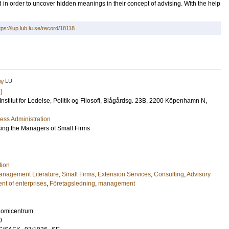
d in order to uncover hidden meanings in their concept of advising. With the help
tps://lup.lub.lu.se/record/18118
LU
 W
]
 Institut for Ledelse, Politik og Filosofi, Blågårdsg. 23B, 2200 Köpenhamn N,
ess Administration
ing the Managers of Small Firms
tion
anagement Literature
,
Small Firms
,
Extension Services
,
Consulting
,
Advisory
t of enterprises
,
Företagsledning
,
management
nomicentrum.
0