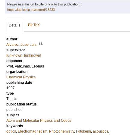
Please use this url to cite or link to this publication:
https://lup.lub.lu.se/record/18233
BibTeX
Details
author
LU
Alvarez, Jose-Luis
supervisor
[unknown] [unknown]
opponent
Prof.
Valkunas, Leonas
organization
Chemical Physics
publishing date
1997
type
Thesis
publication status
published
subject
Atom and Molecular Physics and Optics
keywords
optics
,
Electromagnetism
,
Photochemistry
,
Fotokemi
,
acoustics
,