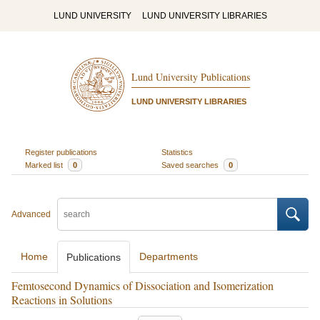
LUND UNIVERSITY
LUND UNIVERSITY LIBRARIES
Lund University Publications
LUND UNIVERSITY LIBRARIES
Register publications
Statistics
Marked list
0
Saved searches
0
Advanced
Home
Departments
Publications
Femtosecond Dynamics of Dissociation and Isomerization
Reactions in Solutions