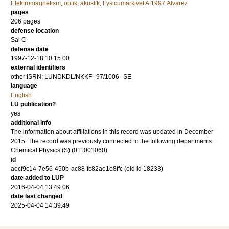
Elektromagnetism
,
optik
,
akustik
,
Fysicumarkivet A:1997:Alvarez
pages
206
pages
defense location
Sal C
defense date
1997-12-18 10:15:00
external identifiers
other:ISRN: LUNDKDL/NKKF--97/1006--SE
language
English
LU publication?
yes
additional info
The information about affiliations in this record was updated in December
2015. The record was previously connected to the following departments:
Chemical Physics (S) (011001060)
id
aecf9c14-7e56-450b-ac88-fc82ae1e8ffc (old id 18233)
date added to LUP
2016-04-04 13:49:06
date last changed
2025-04-04 14:39:49