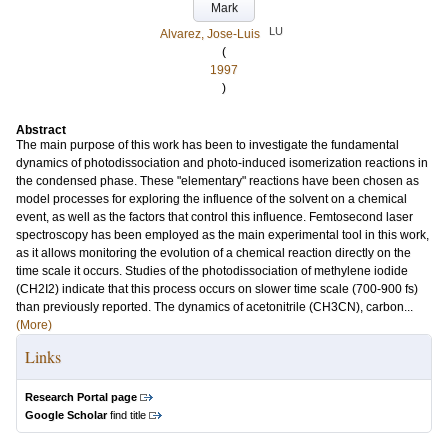
Mark
LU
Alvarez, Jose-Luis
(
1997
)
Abstract
The main purpose of this work has been to investigate the fundamental
dynamics of photodissociation and photo-induced isomerization reactions in
the condensed phase. These "elementary" reactions have been chosen as
model processes for exploring the influence of the solvent on a chemical
event, as well as the factors that control this influence. Femtosecond laser
spectroscopy has been employed as the main experimental tool in this work,
as it allows monitoring the evolution of a chemical reaction directly on the
time scale it occurs. Studies of the photodissociation of methylene iodide
(CH2I2) indicate that this process occurs on slower time scale (700-900 fs)
than previously reported. The dynamics of acetonitrile (CH3CN), carbon...
(More)
Links
Research Portal page
Google Scholar
find title