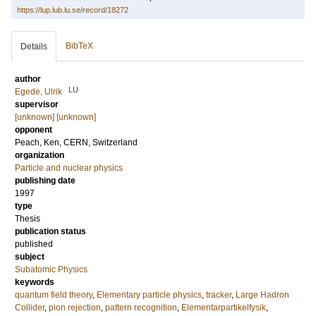
https://lup.lub.lu.se/record/18272
BibTeX
Details
author
LU
Egede, Ulrik
supervisor
[unknown] [unknown]
opponent
Peach, Ken
, CERN, Switzerland
organization
Particle and nuclear physics
publishing date
1997
type
Thesis
publication status
published
subject
Subatomic Physics
keywords
quantum field theory
,
Elementary particle physics
,
tracker
,
Large Hadron
Collider
,
pion rejection
,
pattern recognition
,
Elementarpartikelfysik
,