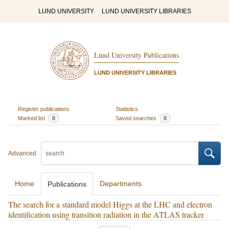
LUND UNIVERSITY
LUND UNIVERSITY LIBRARIES
Lund University Publications
LUND UNIVERSITY LIBRARIES
Register publications
Statistics
Marked list
0
Saved searches
0
Advanced
Home
Departments
Publications
The search for a standard model Higgs at the LHC and electron
identification using transition radiation in the ATLAS tracker