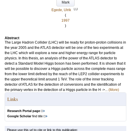
Mark
LU
Egede, Ulrik
(
1997
)
Abstract
The Large Hadron Collider (LHC) will be ready for proton-proton collisions in
the year 2005 and the ATLAS detector will be one of the two experiments at
the LHC which will explore a new and higher energy range for particle
physics. In this thesis, an analysis of the power of the ATLAS detector to
detect a Standard Model Higgs boson has been performed. It is shown that it
will be possible to discover a Higgs particle across the complete mass range
from the lower limit defined by the reach of the LEP2 collider experiments to
the upper theoretical limit around 1 TeV. The role of the inner tracking
detector of ATLAS for the detection of conversions and the identification of
the primary vertex in the detection of a Higgs particle in the H ->...
(More)
Links
Research Portal page
Google Scholar
find title
Please use this url to cite or link to this publication: