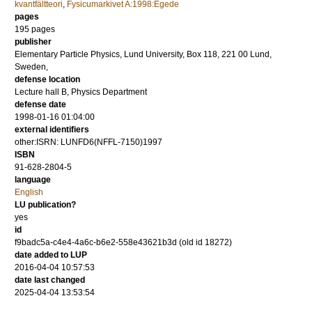
kvantfältteori
,
Fysicumarkivet A:1998:Egede
pages
195
pages
publisher
Elementary Particle Physics, Lund University, Box 118, 221 00 Lund,
Sweden,
defense location
Lecture hall B, Physics Department
defense date
1998-01-16 01:04:00
external identifiers
other:ISRN: LUNFD6(NFFL-7150)1997
ISBN
91-628-2804-5
language
English
LU publication?
yes
id
f9badc5a-c4e4-4a6c-b6e2-558e43621b3d (old id 18272)
date added to LUP
2016-04-04 10:57:53
date last changed
2025-04-04 13:53:54