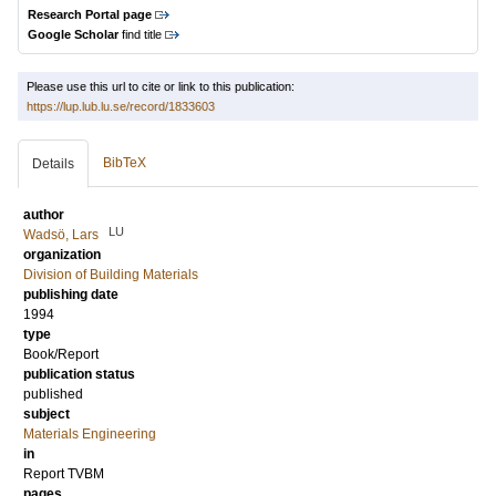
Research Portal page
Google Scholar
find title
Please use this url to cite or link to this publication:
https://lup.lub.lu.se/record/1833603
BibTeX
Details
author
LU
Wadsö, Lars
organization
Division of Building Materials
publishing date
1994
type
Book/Report
publication status
published
subject
Materials Engineering
in
Report TVBM
pages