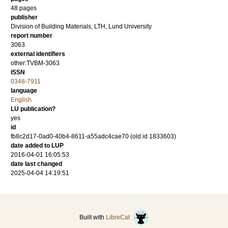
48 pages
publisher
Division of Building Materials, LTH, Lund University
report number
3063
external identifiers
other:TVBM-3063
ISSN
0348-7911
language
English
LU publication?
yes
id
fb8c2d17-0ad0-40b4-8611-a55adc4cae70 (old id 1833603)
date added to LUP
2016-04-01 16:05:53
date last changed
2025-04-04 14:19:51
Built with
LibreCat