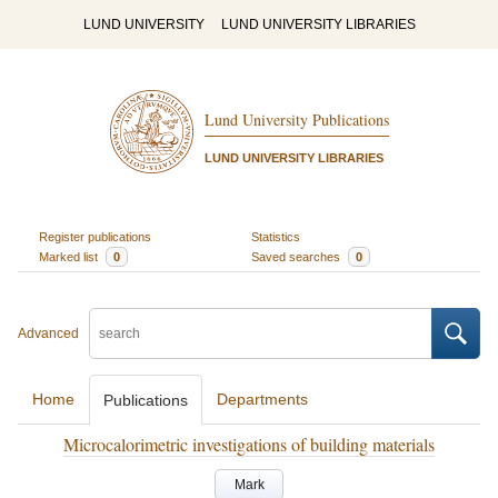
LUND UNIVERSITY
LUND UNIVERSITY LIBRARIES
Lund University Publications
LUND UNIVERSITY LIBRARIES
Register publications
Statistics
Marked list
0
Saved searches
0
Advanced
Home
Departments
Publications
Microcalorimetric investigations of building materials
Mark