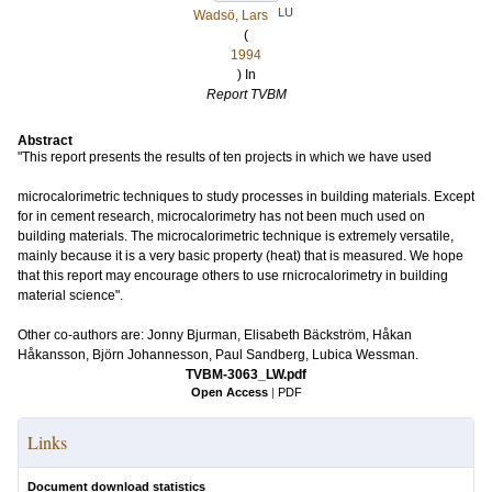
LU
Wadsö, Lars
(
1994
) In
Report TVBM
Abstract
"This report presents the results of ten projects in which we have used
microcalorimetric techniques to study processes in building materials. Except
for in cement research, microcalorimetry has not been much used on
building materials. The microcalorimetric technique is extremely versatile,
mainly because it is a very basic property (heat) that is measured. We hope
that this report may encourage others to use rnicrocalorimetry in building
material science".
Other co-authors are: Jonny Bjurman, Elisabeth Bäckström, Håkan
Håkansson, Björn Johannesson, Paul Sandberg, Lubica Wessman.
TVBM-3063_LW.pdf
Open Access
|
PDF
Links
Document download statistics