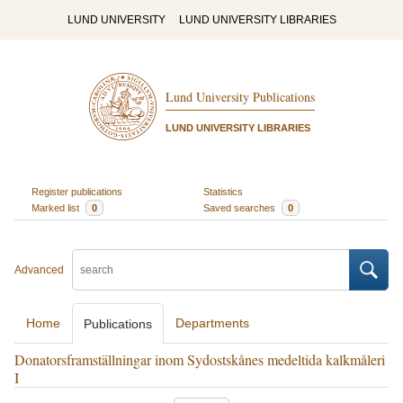
LUND UNIVERSITY
LUND UNIVERSITY LIBRARIES
Lund University Publications
LUND UNIVERSITY LIBRARIES
Register publications
Statistics
Marked list
0
Saved searches
0
Advanced
Home
Departments
Publications
Donatorsframställningar inom Sydostskånes medeltida kalkmåleri
I