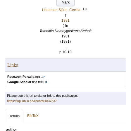
Mark
LU
Hildeman Sjölin, Cecilia
(
1981
) In
Tomelilla Hembygdskrets Årsbok
1981
(1981)
.
p.10-19
Links
Research Portal page
Google Scholar
find title
Please use this url to cite or link to this publication:
https://lup.lub.lu.se/record/1837837
BibTeX
Details
author