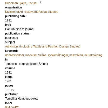
LU
Hildeman Sjölin, Cecilia
organization
Division of Art History and Visual Studies
publishing date
1981
type
Contribution to journal
publication status
published
subject
Art History (including Textile and Fashion Design Studies)
keywords
donatorsbilder
,
medeltid
,
Skåne
,
kyrkomålningar
,
kalkmåleri
,
muralmålning
in
Tomelilla Hembygdskrets Årsbok
volume
1981
issue
1981
pages
10 - 19
publisher
Tomelilla Hembygdskrets
ISSN
0347-2426