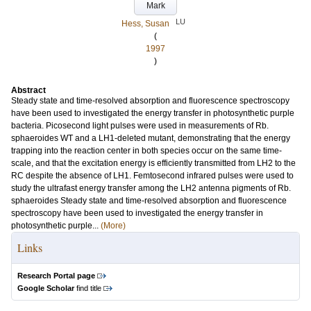
Mark
LU
Hess, Susan
(
1997
)
Abstract
Steady state and time-resolved absorption and fluorescence spectroscopy
have been used to investigated the energy transfer in photosynthetic purple
bacteria. Picosecond light pulses were used in measurements of Rb.
sphaeroides WT and a LH1-deleted mutant, demonstrating that the energy
trapping into the reaction center in both species occur on the same time-
scale, and that the excitation energy is efficiently transmitted from LH2 to the
RC despite the absence of LH1. Femtosecond infrared pulses were used to
study the ultrafast energy transfer among the LH2 antenna pigments of Rb.
sphaeroides Steady state and time-resolved absorption and fluorescence
spectroscopy have been used to investigated the energy transfer in
photosynthetic purple...
(More)
Links
Research Portal page
Google Scholar
find title