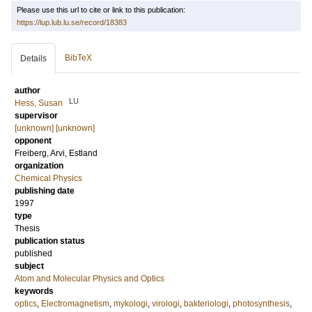
Please use this url to cite or link to this publication:
https://lup.lub.lu.se/record/18383
BibTeX
Details
author
LU
Hess, Susan
supervisor
[unknown] [unknown]
opponent
Freiberg, Arvi
, Estland
organization
Chemical Physics
publishing date
1997
type
Thesis
publication status
published
subject
Atom and Molecular Physics and Optics
keywords
optics
,
Electromagnetism
,
mykologi
,
virologi
,
bakteriologi
,
photosynthesis
,