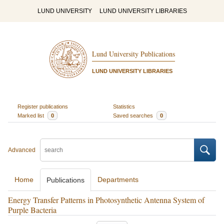
LUND UNIVERSITY
LUND UNIVERSITY LIBRARIES
Lund University Publications
LUND UNIVERSITY LIBRARIES
Register publications
Statistics
Marked list
0
Saved searches
0
Advanced
Home
Departments
Publications
Energy Transfer Patterns in Photosynthetic Antenna System of
Purple Bacteria