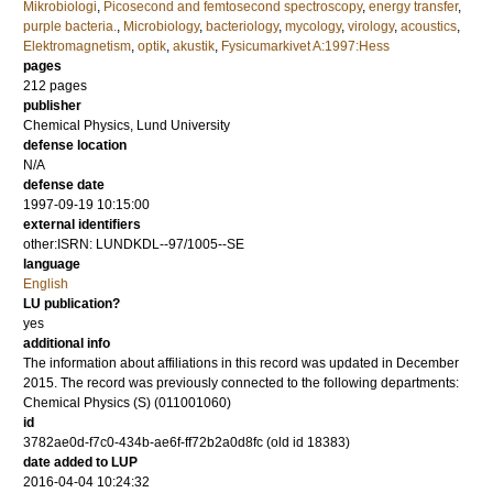
Mikrobiologi
,
Picosecond and femtosecond spectroscopy
,
energy transfer
,
purple bacteria.
,
Microbiology
,
bacteriology
,
mycology
,
virology
,
acoustics
,
Elektromagnetism
,
optik
,
akustik
,
Fysicumarkivet A:1997:Hess
pages
212
pages
publisher
Chemical Physics, Lund University
defense location
N/A
defense date
1997-09-19 10:15:00
external identifiers
other:ISRN: LUNDKDL--97/1005--SE
language
English
LU publication?
yes
additional info
The information about affiliations in this record was updated in December
2015. The record was previously connected to the following departments:
Chemical Physics (S) (011001060)
id
3782ae0d-f7c0-434b-ae6f-ff72b2a0d8fc (old id 18383)
date added to LUP
2016-04-04 10:24:32